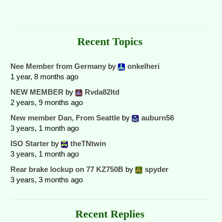
Recent Topics
Nee Member from Germany
by
onkelheri
1 year, 8 months ago
NEW MEMBER
by
Rvda82ltd
2 years, 9 months ago
New member Dan, From Seattle
by
auburn56
3 years, 1 month ago
ISO Starter
by
theTNtwin
3 years, 1 month ago
Rear brake lockup on 77 KZ750B
by
spyder
3 years, 3 months ago
Recent Replies