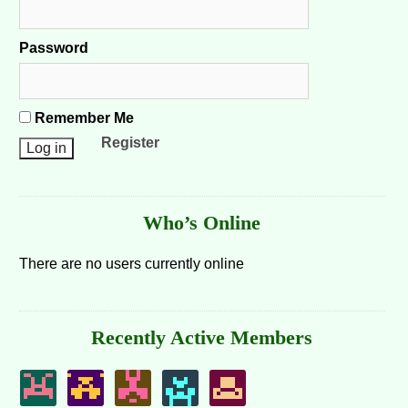
Password
Remember Me
Register
Who’s Online
There are no users currently online
Recently Active Members