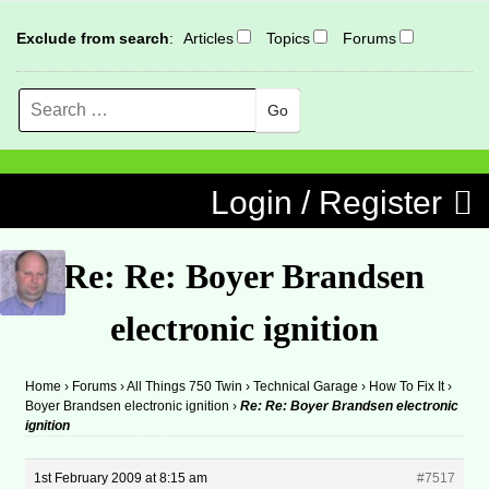
Exclude from search
:
Articles
Topics
Forums
Search
MENU
Skip to content
Login / Register
Re: Re: Boyer Brandsen
electronic ignition
Home
›
Forums
›
All Things 750 Twin
›
Technical Garage
›
How To Fix It
›
Boyer Brandsen electronic ignition
›
Re: Re: Boyer Brandsen electronic
ignition
1st February 2009 at 8:15 am
#7517