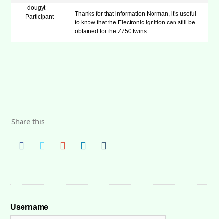
dougyt
Thanks for that information Norman, it’s useful
Participant
to know that the Electronic Ignition can still be
obtained for the Z750 twins.
Share this
Username