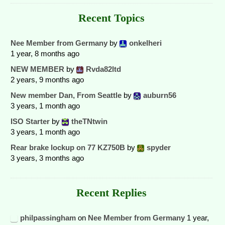
Recent Topics
Nee Member from Germany
by
onkelheri
1 year, 8 months ago
NEW MEMBER
by
Rvda82ltd
2 years, 9 months ago
New member Dan, From Seattle
by
auburn56
3 years, 1 month ago
ISO Starter
by
theTNtwin
3 years, 1 month ago
Rear brake lockup on 77 KZ750B
by
spyder
3 years, 3 months ago
Recent Replies
philpassingham
on
Nee Member from Germany
1 year,