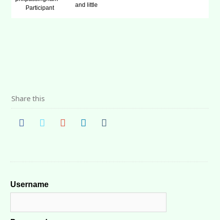
and little
Participant
Share this
Username