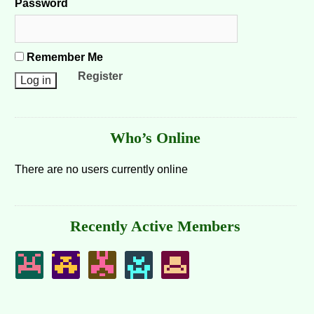
Password
Remember Me
Register
Who’s Online
There are no users currently online
Recently Active Members