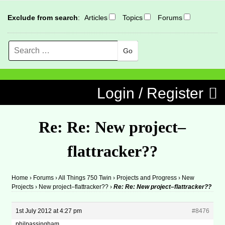
Exclude from search
:
Articles
Topics
Forums
Search
MENU
Skip to content
Login / Register
Re: Re: New project–
flattracker??
Home
›
Forums
›
All Things 750 Twin
›
Projects and Progress
›
New
Projects
›
New project–flattracker??
›
Re: Re: New project–flattracker??
1st July 2012 at 4:27 pm
#8476
philpassingham