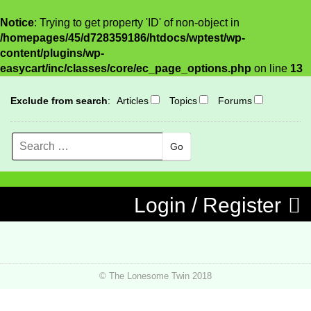
Notice
: Trying to get property 'ID' of non-object in
/homepages/45/d728359186/htdocs/wptest/wp-
content/plugins/wp-
easycart/inc/classes/core/ec_page_options.php
on line
13
Exclude from search
:
Articles
Topics
Forums
Search
MENU
Skip to content
Login / Register
© The Lonesome Twin 2018