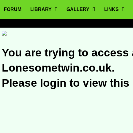
FORUM
LIBRARY
GALLERY
LINKS
You are trying to access 
Lonesometwin.co.uk.
Please login to view this