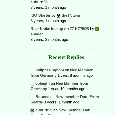
auburn56
3 years, 1 month ago
ISO Starter
by
theTNtwin
3 years, 1 month ago
Rear brake lockup on 77 KZ750B
by
spyder
3 years, 3 months ago
Recent Replies
philpassingham
on
Nee Member
from Germany
1 year, 8 months ago
coleighf
on
Nee Member from
Germany
1 year, 10 months ago
Bounce
on
New member Dan, From
Seattle
3 years, 1 month ago
auburn56
on
New member Dan,