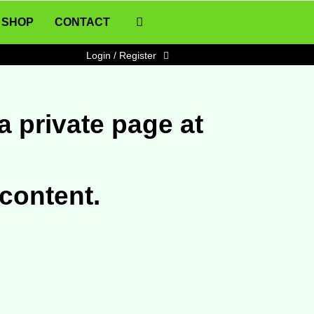
SHOP
CONTACT
Login / Register
a private page at
 content.