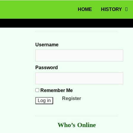
MENU
Skip to content
HOME
HISTORY
Username
Password
Remember Me
Register
Who’s Online