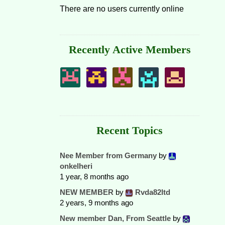
There are no users currently online
Recently Active Members
Recent Topics
Nee Member from Germany
by
onkelheri
1 year, 8 months ago
NEW MEMBER
by
Rvda82ltd
2 years, 9 months ago
New member Dan, From Seattle
by