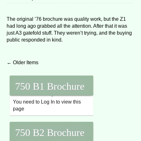
The original ’76 brochure was quality work, but the Z1
had long ago grabbed all the attention. After that it was
just A3 gatefold stuff. They weren’t trying, and the buying
public responded in kind.
Post navigation
←
Older Items
750 B1 Brochure
You need to Log In to view this
page
750 B2 Brochure