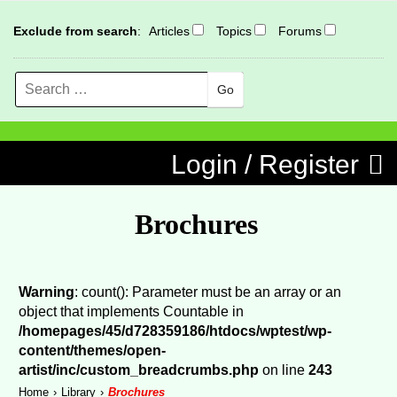
Exclude from search
:
Articles
Topics
Forums
Search
MENU
Skip to content
Login / Register
Brochures
Warning
: count(): Parameter must be an array or an
object that implements Countable in
/homepages/45/d728359186/htdocs/wptest/wp-
content/themes/open-
artist/inc/custom_breadcrumbs.php
on line
243
Home
Library
Brochures