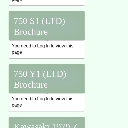
750 S1 (LTD)
Brochure
You need to Log In to view this
page
750 Y1 (LTD)
Brochure
You need to Log In to view this
page
Kawasaki 1979 Z