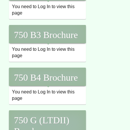
You need to Log In to view this
page
750 B3 Brochure
You need to Log In to view this
page
750 B4 Brochure
You need to Log In to view this
page
750 G (LTDII)