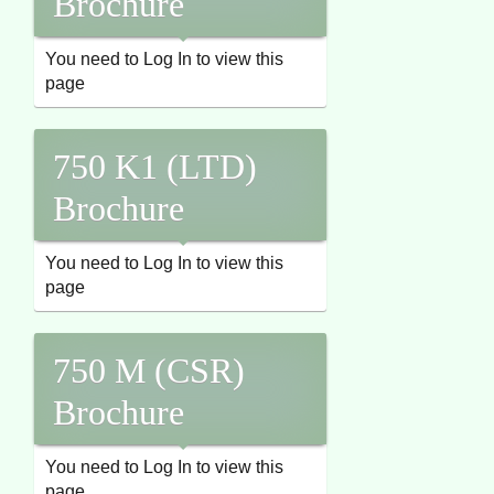
Brochure
You need to Log In to view this
page
750 K1 (LTD)
Brochure
You need to Log In to view this
page
750 M (CSR)
Brochure
You need to Log In to view this
page