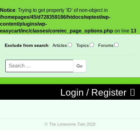
Notice
: Trying to get property 'ID' of non-object in
/homepages/45/d728359186/htdocs/wptest/wp-
content/plugins/wp-
easycart/inc/classes/core/ec_page_options.php
on line
13
Exclude from search
:
Articles
Topics
Forums
Search
MENU
Skip to content
Login / Register
© The Lonesome Twin 2018