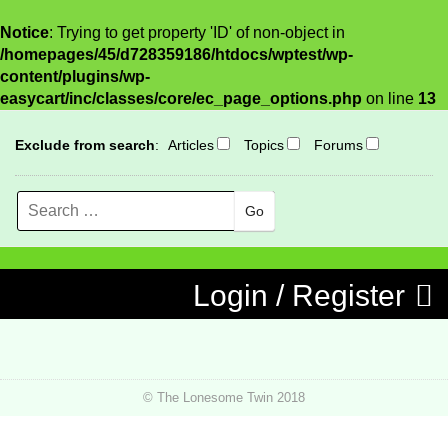
Notice
: Trying to get property 'ID' of non-object in
/homepages/45/d728359186/htdocs/wptest/wp-
content/plugins/wp-
easycart/inc/classes/core/ec_page_options.php
on line
13
Exclude from search
:
Articles
Topics
Forums
Search
MENU
Skip to content
Login / Register
© The Lonesome Twin 2018