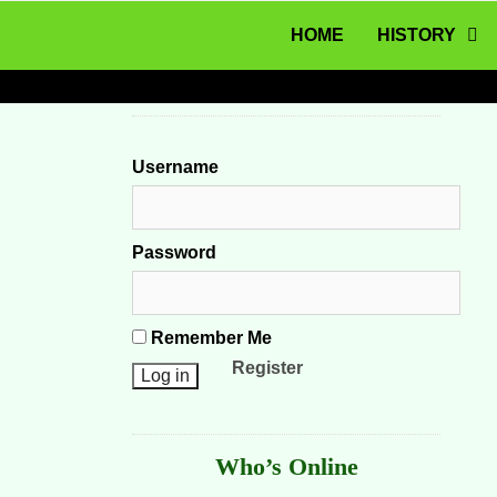
MENU
Skip to content
HOME
HISTORY
Username
Password
Remember Me
Register
Who’s Online