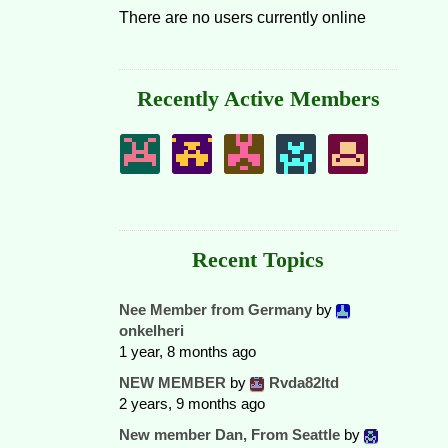
There are no users currently online
Recently Active Members
Recent Topics
Nee Member from Germany
by
onkelheri
1 year, 8 months ago
NEW MEMBER
by
Rvda82ltd
2 years, 9 months ago
New member Dan, From Seattle
by