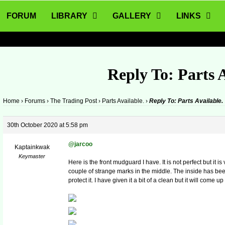
FORUM
LIBRARY
GALLERY
LINKS
Reply To: Parts A
Home
›
Forums
›
The Trading Post
›
Parts Available.
›
Reply To: Parts Available.
30th October 2020 at 5:58 pm
@jarcoo
Kaptainkwak
Keymaster
Here is the front mudguard I have. It is not perfect but it 
couple of strange marks in the middle. The inside has be
protect it. I have given it a bit of a clean but it will come 