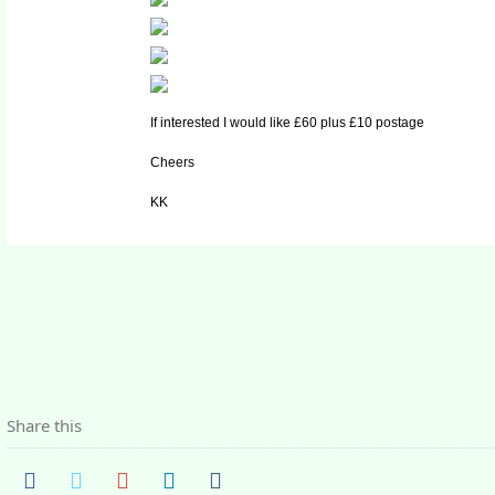
If interested I would like £60 plus £10 postage
Cheers
KK
Share this