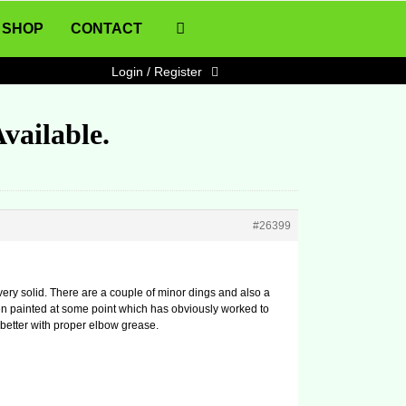
SHOP
CONTACT
Login / Register
vailable.
#26399
is very solid. There are a couple of minor dings and also a
en painted at some point which has obviously worked to
up better with proper elbow grease.