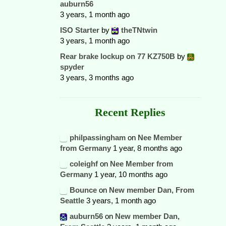
auburn56
3 years, 1 month ago
ISO Starter
by
theTNtwin
3 years, 1 month ago
Rear brake lockup on 77 KZ750B
by
spyder
3 years, 3 months ago
Recent Replies
philpassingham
on
Nee Member
from Germany
1 year, 8 months ago
coleighf
on
Nee Member from
Germany
1 year, 10 months ago
Bounce
on
New member Dan, From
Seattle
3 years, 1 month ago
auburn56
on
New member Dan,