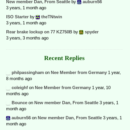
New member Dan, From Seattle
by
auburn56
3 years, 1 month ago
ISO Starter
by
theTNtwin
3 years, 1 month ago
Rear brake lockup on 77 KZ750B
by
spyder
3 years, 3 months ago
Recent Replies
philpassingham
on
Nee Member from Germany
1 year,
8 months ago
coleighf
on
Nee Member from Germany
1 year, 10
months ago
Bounce
on
New member Dan, From Seattle
3 years, 1
month ago
auburn56
on
New member Dan, From Seattle
3 years, 1
month ago