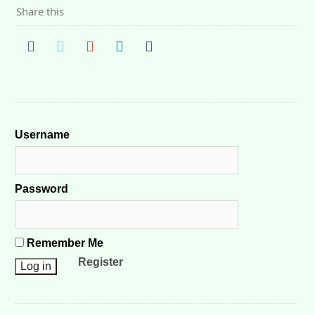
Share this
Username
Password
Remember Me
Register