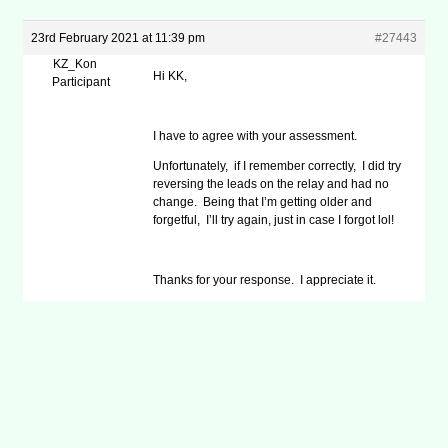
23rd February 2021 at 11:39 pm
#27443
KZ_Kon
Hi KK,
Participant
I have to agree with your assessment.
Unfortunately, if I remember correctly, I did try
reversing the leads on the relay and had no
change. Being that I’m getting older and
forgetful, I’ll try again, just in case I forgot lol!
Thanks for your response. I appreciate it.