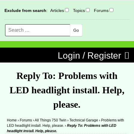
Exclude from search
:
Articles
Topics
Forums
Search
MENU
Skip to content
Login / Register
Reply To: Problems with
LED headlight install. Help,
please.
Home
›
Forums
›
All Things 750 Twin
›
Technical Garage
›
Problems with
LED headlight install. Help, please.
›
Reply To: Problems with LED
headlight install. Help, please.