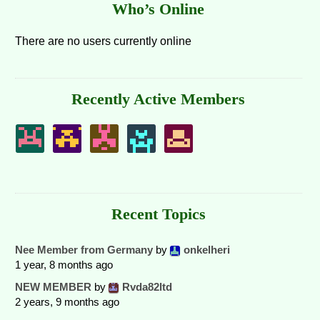
Who’s Online
There are no users currently online
Recently Active Members
Recent Topics
Nee Member from Germany
by
onkelheri
1 year, 8 months ago
NEW MEMBER
by
Rvda82ltd
2 years, 9 months ago