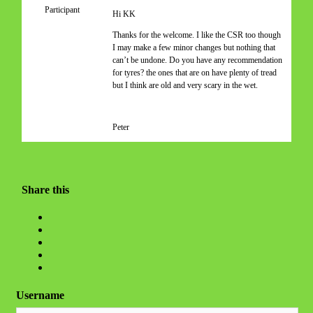
Participant
Hi KK
Thanks for the welcome. I like the CSR too though
I may make a few minor changes but nothing that
can’t be undone. Do you have any recommendation
for tyres? the ones that are on have plenty of tread
but I think are old and very scary in the wet.
Peter
Share this
Username