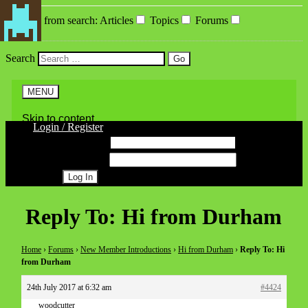
Exclude from search
:
Articles
Topics
Forums
Search
MENU
Skip to content
Login / Register
Username
Password
Register
Reply To: Hi from Durham
Home
›
Forums
›
New Member Introductions
›
Hi from Durham
›
Reply To: Hi
from Durham
24th July 2017 at 6:32 am
#4424
woodcutter