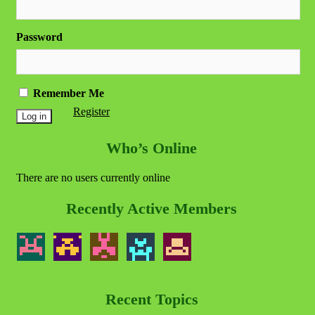
Password
Remember Me
Register
Who’s Online
There are no users currently online
Recently Active Members
Recent Topics