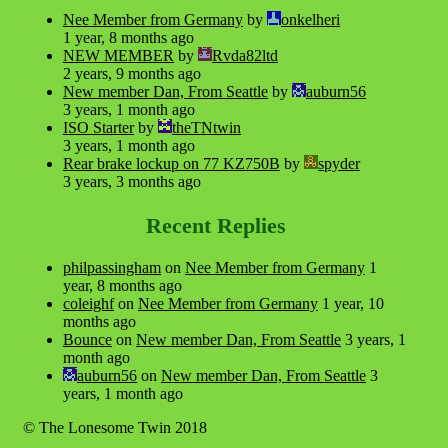
Nee Member from Germany
by
onkelheri
1 year, 8 months ago
NEW MEMBER
by
Rvda82ltd
2 years, 9 months ago
New member Dan, From Seattle
by
auburn56
3 years, 1 month ago
ISO Starter
by
theTNtwin
3 years, 1 month ago
Rear brake lockup on 77 KZ750B
by
spyder
3 years, 3 months ago
Recent Replies
philpassingham
on
Nee Member from Germany
1
year, 8 months ago
coleighf
on
Nee Member from Germany
1 year, 10
months ago
Bounce
on
New member Dan, From Seattle
3 years, 1
month ago
auburn56
on
New member Dan, From Seattle
3
years, 1 month ago
© The Lonesome Twin 2018