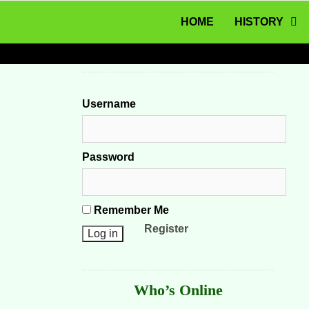
MENU
Skip to content
HOME
HISTORY
Username
Password
Remember Me
Register
Who’s Online