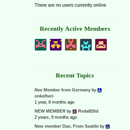
There are no users currently online
Recently Active Members
Recent Topics
Nee Member from Germany
by
onkelheri
1 year, 8 months ago
NEW MEMBER
by
Rvda82ltd
2 years, 9 months ago
New member Dan, From Seattle
by