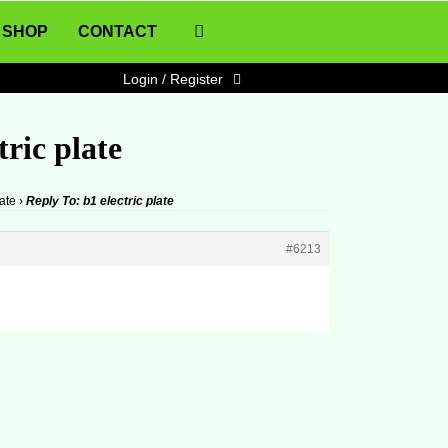
SHOP
CONTACT
Login / Register
tric plate
late
›
Reply To: b1 electric plate
#6213