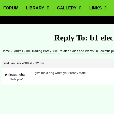
FORUM
LIBRARY
GALLERY
LINKS
Reply To: b1 elec
Home
›
Forums
›
The Trading Post
›
Bike Related Sales and Wants
›
b1 electric p
2nd January 2008 at 7:32 pm
give me a ring when your ready mate.
philpassingham
Participant