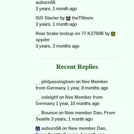
auburn56
3 years, 1 month ago
ISO Starter
by
theTNtwin
3 years, 1 month ago
Rear brake lockup on 77 KZ750B
by
spyder
3 years, 3 months ago
Recent Replies
philpassingham
on
Nee Member
from Germany
1 year, 8 months ago
coleighf
on
Nee Member from
Germany
1 year, 10 months ago
Bounce
on
New member Dan, From
Seattle
3 years, 1 month ago
auburn56
on
New member Dan,