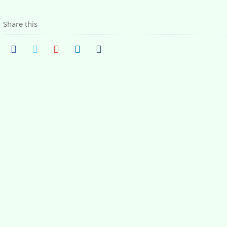
Share this