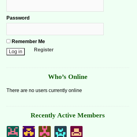
Password
Remember Me
Register
Who’s Online
There are no users currently online
Recently Active Members