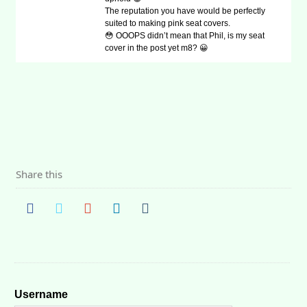
The reputation you have would be perfectly
suited to making pink seat covers.
😳 OOOPS didn’t mean that Phil, is my seat
cover in the post yet m8? 😀
Share this
Username