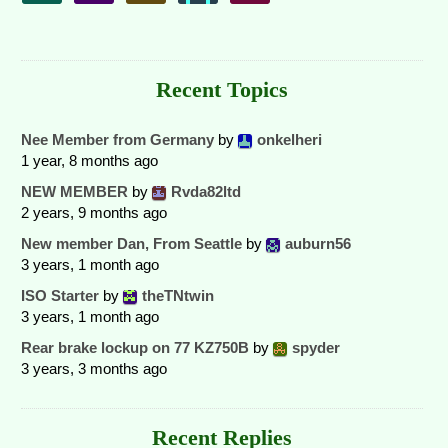
Recent Topics
Nee Member from Germany
by
onkelheri
1 year, 8 months ago
NEW MEMBER
by
Rvda82ltd
2 years, 9 months ago
New member Dan, From Seattle
by
auburn56
3 years, 1 month ago
ISO Starter
by
theTNtwin
3 years, 1 month ago
Rear brake lockup on 77 KZ750B
by
spyder
3 years, 3 months ago
Recent Replies