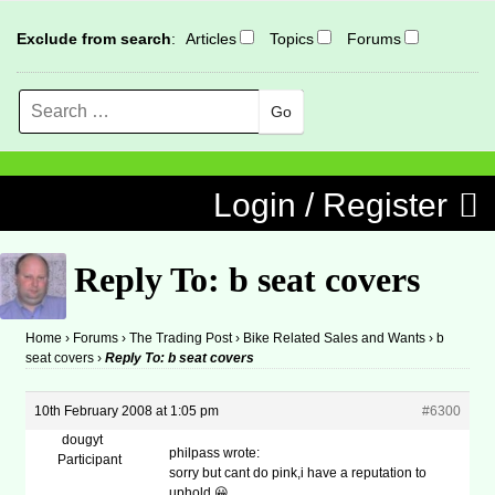
Exclude from search
:
Articles
Topics
Forums
Search
MENU
Skip to content
Login / Register
Reply To: b seat covers
Home
›
Forums
›
The Trading Post
›
Bike Related Sales and Wants
›
b
seat covers
›
Reply To: b seat covers
10th February 2008 at 1:05 pm
#6300
dougyt
philpass wrote:
Participant
sorry but cant do pink,i have a reputation to
uphold 😀