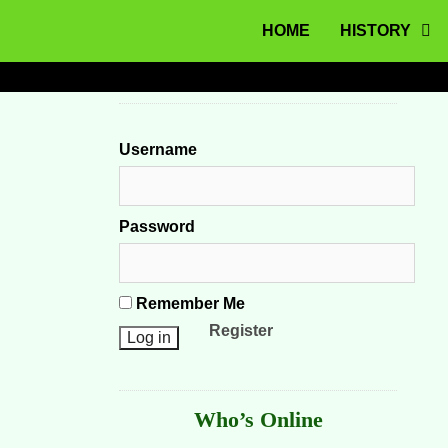
MENU
Skip to content
HOME
HISTORY
Username
Password
Remember Me
Register
Who’s Online