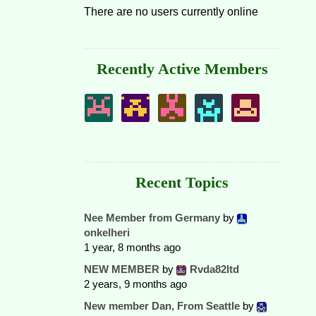
There are no users currently online
Recently Active Members
Recent Topics
Nee Member from Germany
by
onkelheri
1 year, 8 months ago
NEW MEMBER
by
Rvda82ltd
2 years, 9 months ago
New member Dan, From Seattle
by