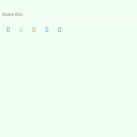
Share this