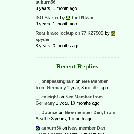
auburn56
3 years, 1 month ago
ISO Starter
by
theTNtwin
3 years, 1 month ago
Rear brake lockup on 77 KZ750B
by
spyder
3 years, 3 months ago
Recent Replies
philpassingham
on
Nee Member
from Germany
1 year, 8 months ago
coleighf
on
Nee Member from
Germany
1 year, 10 months ago
Bounce
on
New member Dan, From
Seattle
3 years, 1 month ago
auburn56
on
New member Dan,