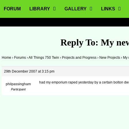
FORUM
LIBRARY
GALLERY
LINKS
Reply To: My ne
Home
›
Forums
›
All Things 750 Twin
›
Projects and Progress
›
New Projects
›
My 
29th December 2007 at 3:15 pm
had my emporium raped yesterday by a certain bolton dwa
philpassingham
Participant