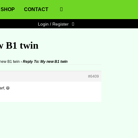
SHOP
CONTACT
Login / Register
w B1 twin
new B1 twin
›
Reply To: My new B1 twin
#6409
rf, 😆