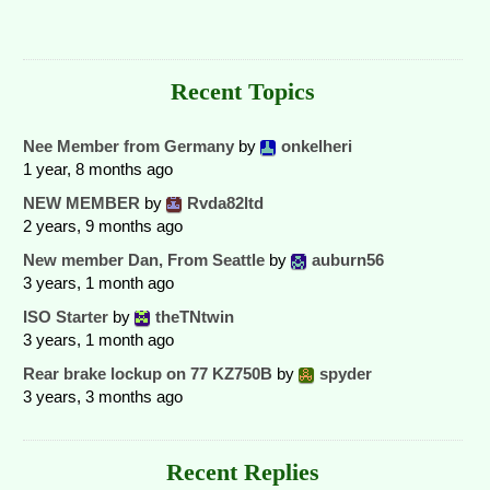
Recent Topics
Nee Member from Germany
by
onkelheri
1 year, 8 months ago
NEW MEMBER
by
Rvda82ltd
2 years, 9 months ago
New member Dan, From Seattle
by
auburn56
3 years, 1 month ago
ISO Starter
by
theTNtwin
3 years, 1 month ago
Rear brake lockup on 77 KZ750B
by
spyder
3 years, 3 months ago
Recent Replies