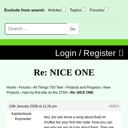
Exclude from search
:
Articles
Topics
Forums
Search
MENU
Skip to content
Login / Register
Re: NICE ONE
Home
›
Forums
›
All Things 750 Twin
›
Projects and Progress
›
New
Projects
›
Had my first ride on the Z750!
›
Re: NICE ONE
10th January 2008 at 11:26 pm
#6853
Kaptainkwak
Hey Joe (we know a song about that) im
Keymaster
chuffed foe your first ride mate. Now you can
see why we are all nuts about them. They are