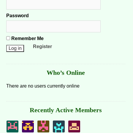
Password
Remember Me
Register
Who’s Online
There are no users currently online
Recently Active Members