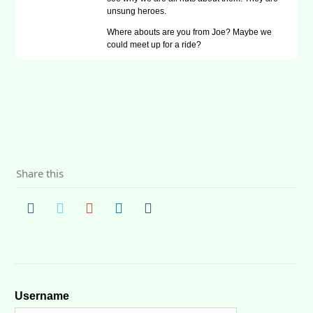
unsung heroes.
Where abouts are you from Joe? Maybe we
could meet up for a ride?
Share this
Username