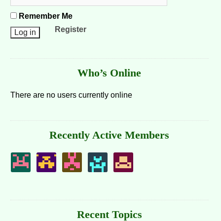
Remember Me
Register
Who’s Online
There are no users currently online
Recently Active Members
Recent Topics