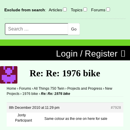
Exclude from search
:
Articles
Topics
Forums
Search
MENU
Skip to content
Login / Register
Re: Re: 1976 bike
Home
›
Forums
›
All Things 750 Twin
›
Projects and Progress
›
New
Projects
›
1976 bike
›
Re: Re: 1976 bike
8th December 2010 at 11:29 pm
#7928
Jonty
Same colour as the one on here for sale
Participant