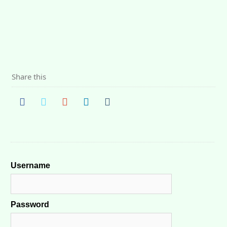
Share this
Username
Password