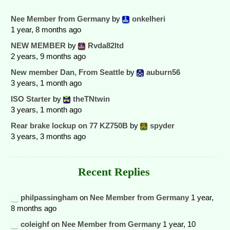
Nee Member from Germany
by
onkelheri
1 year, 8 months ago
NEW MEMBER
by
Rvda82ltd
2 years, 9 months ago
New member Dan, From Seattle
by
auburn56
3 years, 1 month ago
ISO Starter
by
theTNtwin
3 years, 1 month ago
Rear brake lockup on 77 KZ750B
by
spyder
3 years, 3 months ago
Recent Replies
philpassingham
on
Nee Member from Germany
1 year,
8 months ago
coleighf
on
Nee Member from Germany
1 year, 10