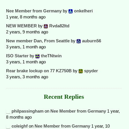
Nee Member from Germany
by
onkelheri
1 year, 8 months ago
NEW MEMBER
by
Rvda82ltd
2 years, 9 months ago
New member Dan, From Seattle
by
auburn56
3 years, 1 month ago
ISO Starter
by
theTNtwin
3 years, 1 month ago
Rear brake lockup on 77 KZ750B
by
spyder
3 years, 3 months ago
Recent Replies
philpassingham
on
Nee Member from Germany
1 year,
8 months ago
coleighf
on
Nee Member from Germany
1 year, 10