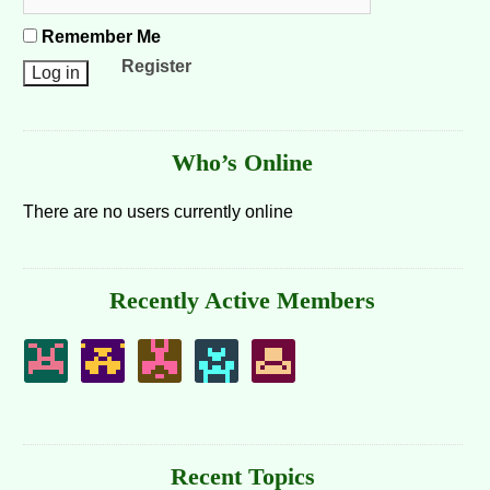
Remember Me
Register
Who’s Online
There are no users currently online
Recently Active Members
Recent Topics