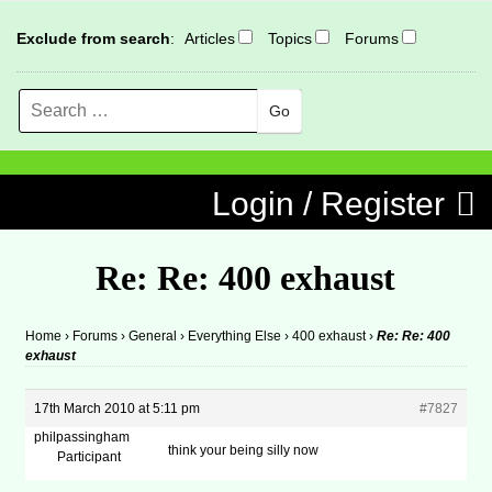
Exclude from search
:
Articles
Topics
Forums
Search
MENU
Skip to content
Login / Register
Re: Re: 400 exhaust
Home
›
Forums
›
General
›
Everything Else
›
400 exhaust
›
Re: Re: 400
exhaust
17th March 2010 at 5:11 pm
#7827
philpassingham
think your being silly now
Participant