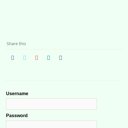
Share this
Username
Password