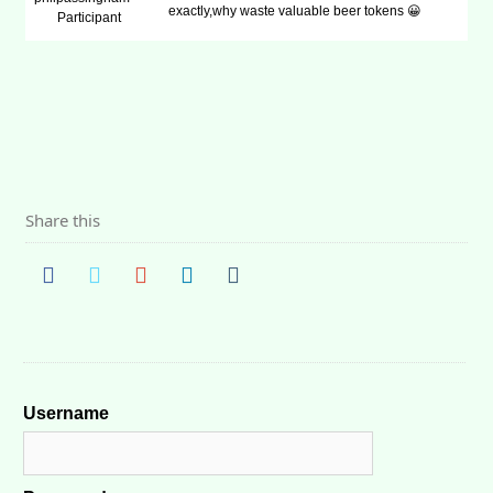
exactly,why waste valuable beer tokens 😀
Participant
Share this
Username