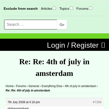
Exclude from search
:
Articles
Topics
Forums
Search
MENU
Skip to content
Login / Register
Re: Re: 4th of july in
amsterdam
Home
›
Forums
›
General
›
Everything Else
›
4th of july in amsterdam
›
Re: Re: 4th of july in amsterdam
7th July 2008 at 4:16 pm
#7266
philpassingham