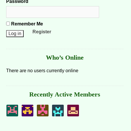
Password
Remember Me
Register
Who’s Online
There are no users currently online
Recently Active Members