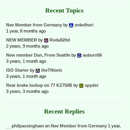
Recent Topics
Nee Member from Germany
by
onkelheri
1 year, 8 months ago
NEW MEMBER
by
Rvda82ltd
2 years, 9 months ago
New member Dan, From Seattle
by
auburn56
3 years, 1 month ago
ISO Starter
by
theTNtwin
3 years, 1 month ago
Rear brake lockup on 77 KZ750B
by
spyder
3 years, 3 months ago
Recent Replies
philpassingham
on
Nee Member from Germany
1 year,