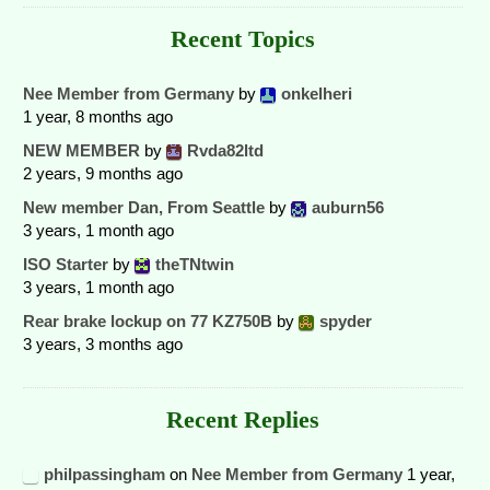
Recent Topics
Nee Member from Germany
by
onkelheri
1 year, 8 months ago
NEW MEMBER
by
Rvda82ltd
2 years, 9 months ago
New member Dan, From Seattle
by
auburn56
3 years, 1 month ago
ISO Starter
by
theTNtwin
3 years, 1 month ago
Rear brake lockup on 77 KZ750B
by
spyder
3 years, 3 months ago
Recent Replies
philpassingham
on
Nee Member from Germany
1 year,