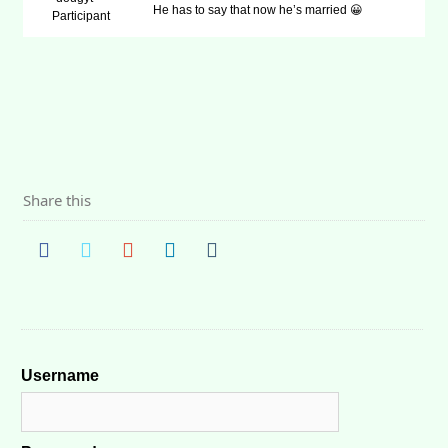
He has to say that now he’s married 😀
Participant
Share this
Username