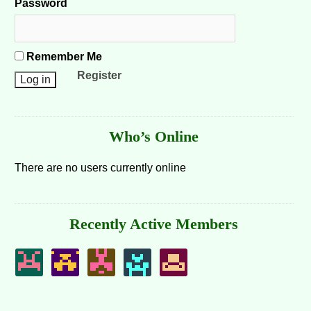
Password
Remember Me
Register
Who’s Online
There are no users currently online
Recently Active Members