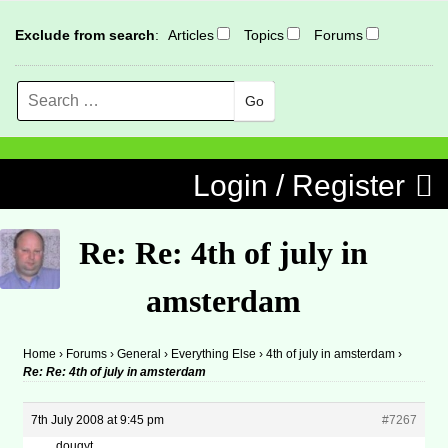
Exclude from search
:
Articles
Topics
Forums
Search
MENU
Skip to content
Login / Register
Re: Re: 4th of july in
amsterdam
Home
›
Forums
›
General
›
Everything Else
›
4th of july in amsterdam
›
Re: Re: 4th of july in amsterdam
7th July 2008 at 9:45 pm
#7267
dougyt