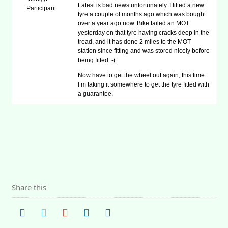
Latest is bad news unfortunately. I fitted a new
Participant
tyre a couple of months ago which was bought
over a year ago now. Bike failed an MOT
yesterday on that tyre having cracks deep in the
tread, and it has done 2 miles to the MOT
station since fitting and was stored nicely before
being fitted.:-(
Now have to get the wheel out again, this time
I’m taking it somewhere to get the tyre fitted with
a guarantee.
Share this