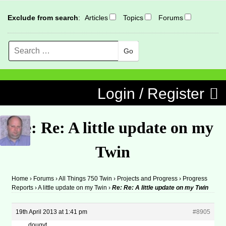
Exclude from search
:
Articles
Topics
Forums
Search
MENU
Skip to content
Login / Register
Re: Re: A little update on my
Twin
Home
›
Forums
›
All Things 750 Twin
›
Projects and Progress
›
Progress
Reports
›
A little update on my Twin
›
Re: Re: A little update on my Twin
19th April 2013 at 1:41 pm
#8905
dougyt