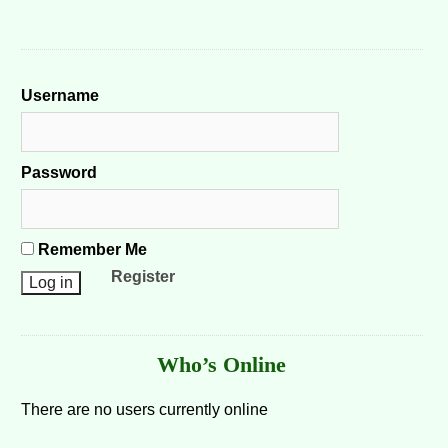
Username
Password
Remember Me
Register
Who’s Online
There are no users currently online