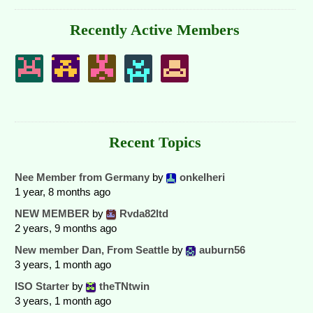
Recently Active Members
Recent Topics
Nee Member from Germany
by
onkelheri
1 year, 8 months ago
NEW MEMBER
by
Rvda82ltd
2 years, 9 months ago
New member Dan, From Seattle
by
auburn56
3 years, 1 month ago
ISO Starter
by
theTNtwin
3 years, 1 month ago