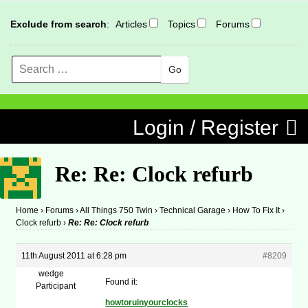
Exclude from search
:
Articles
Topics
Forums
Search
MENU
Skip to content
Login / Register
Re: Re: Clock refurb
Home
›
Forums
›
All Things 750 Twin
›
Technical Garage
›
How To Fix It
›
Clock refurb
›
Re: Re: Clock refurb
11th August 2011 at 6:28 pm
#8209
wedge
Found it:
Participant
howtoruinyourclocks