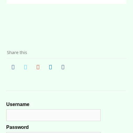
Share this
Username
Password