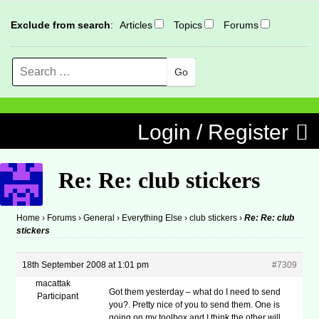
Exclude from search
:
Articles
Topics
Forums
Search
MENU
Skip to content
Login / Register
Re: Re: club stickers
Home
›
Forums
›
General
›
Everything Else
›
club stickers
›
Re: Re: club
stickers
18th September 2008 at 1:01 pm
#7309
macattak
Got them yesterday – what do I need to send
Participant
you?. Pretty nice of you to send them. One is
going on my toolbox and I think the other will