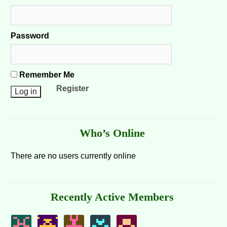
Password
Remember Me
Register
Who’s Online
There are no users currently online
Recently Active Members