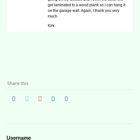
get laminated to a wood plank so i can hang it
on the garage wall. Again, I thank you very
much.
Kirk
Share this
Username