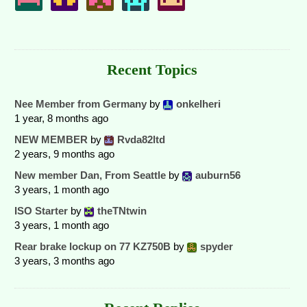
Recent Topics
Nee Member from Germany
by
onkelheri
1 year, 8 months ago
NEW MEMBER
by
Rvda82ltd
2 years, 9 months ago
New member Dan, From Seattle
by
auburn56
3 years, 1 month ago
ISO Starter
by
theTNtwin
3 years, 1 month ago
Rear brake lockup on 77 KZ750B
by
spyder
3 years, 3 months ago