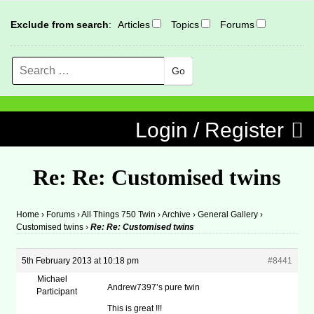
Exclude from search
:
Articles
Topics
Forums
Search
MENU
Skip to content
Login / Register
Re: Re: Customised twins
Home
›
Forums
›
All Things 750 Twin
›
Archive
›
General Gallery
›
Customised twins
›
Re: Re: Customised twins
5th February 2013 at 10:18 pm
#8441
Michael
Andrew7397’s pure twin
Participant
This is great !!!