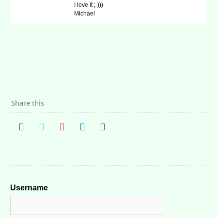
I love it ;-)))
Michael
Share this
Username