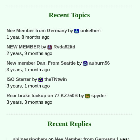
Recent Topics
Nee Member from Germany
by
onkelheri
1 year, 8 months ago
NEW MEMBER
by
Rvda82ltd
2 years, 9 months ago
New member Dan, From Seattle
by
auburn56
3 years, 1 month ago
ISO Starter
by
theTNtwin
3 years, 1 month ago
Rear brake lockup on 77 KZ750B
by
spyder
3 years, 3 months ago
Recent Replies
philpassingham
on
Nee Member from Germany
1 year,