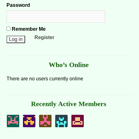
Password
Remember Me
Register
Who’s Online
There are no users currently online
Recently Active Members