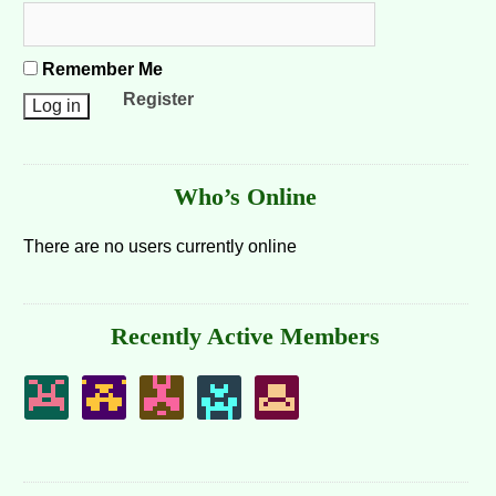
Remember Me
Register
Who’s Online
There are no users currently online
Recently Active Members