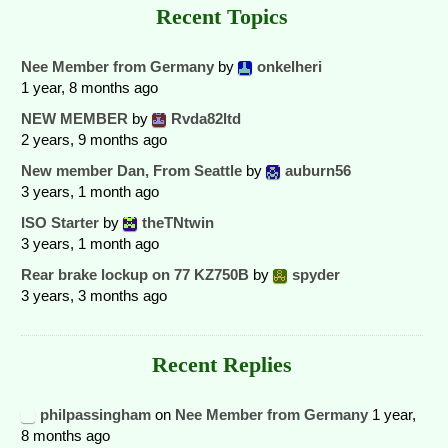
Recent Topics
Nee Member from Germany
by
onkelheri
1 year, 8 months ago
NEW MEMBER
by
Rvda82ltd
2 years, 9 months ago
New member Dan, From Seattle
by
auburn56
3 years, 1 month ago
ISO Starter
by
theTNtwin
3 years, 1 month ago
Rear brake lockup on 77 KZ750B
by
spyder
3 years, 3 months ago
Recent Replies
philpassingham
on
Nee Member from Germany
1 year,
8 months ago