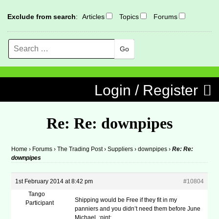
Exclude from search
:
Articles
Topics
Forums
Search
MENU
Skip to content
Login / Register
Re: Re: downpipes
Home
›
Forums
›
The Trading Post
›
Suppliers
›
downpipes
›
Re: Re:
downpipes
1st February 2014 at 8:42 pm
#10804
Tango
Shipping would be Free if they fit in my
Participant
panniers and you didn’t need them before June
Michael. :pint: