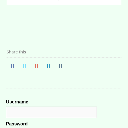
Share this
Username
Password