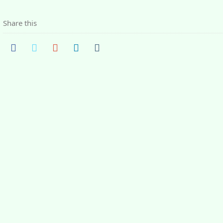
Share this