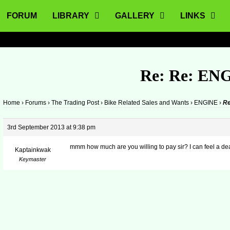
FORUM
LIBRARY
GALLERY
LINKS
Re: Re: EN
Home
›
Forums
›
The Trading Post
›
Bike Related Sales and Wants
›
ENGINE
›
Re
3rd September 2013 at 9:38 pm
mmm how much are you willing to pay sir? I can feel a de
Kaptainkwak
Keymaster