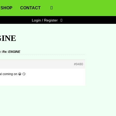
SHOP
CONTACT
Login / Register
GINE
: Re: ENGINE
#9480
al coming on 😀 🙄