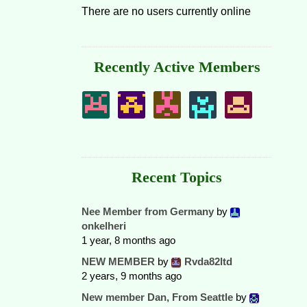
There are no users currently online
Recently Active Members
Recent Topics
Nee Member from Germany
by
onkelheri
1 year, 8 months ago
NEW MEMBER
by
Rvda82ltd
2 years, 9 months ago
New member Dan, From Seattle
by