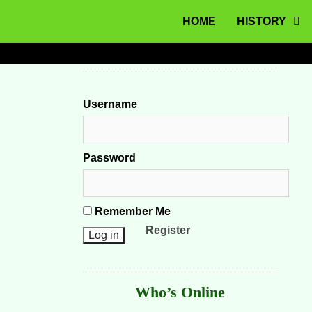
MENU
Skip to content
HOME
HISTORY
Username
Password
Remember Me
Register
Who’s Online