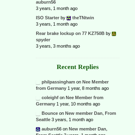
auburn56
3 years, 1 month ago
ISO Starter
by
theTNtwin
3 years, 1 month ago
Rear brake lockup on 77 KZ750B
by
spyder
3 years, 3 months ago
Recent Replies
philpassingham
on
Nee Member
from Germany
1 year, 8 months ago
coleighf
on
Nee Member from
Germany
1 year, 10 months ago
Bounce
on
New member Dan, From
Seattle
3 years, 1 month ago
auburn56
on
New member Dan,