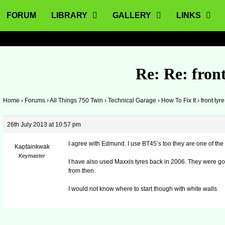
FORUM
LIBRARY
GALLERY
LINKS
Re: Re: front
Home
›
Forums
›
All Things 750 Twin
›
Technical Garage
›
How To Fix It
›
front tyre
26th July 2013 at 10:57 pm
I agree with Edmund. I use BT45’s too they are one of the 
Kaptainkwak
Keymaster
I have also used Maxxis tyres back in 2006. They were 
from then.
I would not know where to start though with white walls