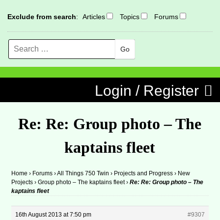
Exclude from search
:
Articles
Topics
Forums
Search
MENU
Skip to content
Login / Register
Re: Re: Group photo – The
kaptains fleet
Home
›
Forums
›
All Things 750 Twin
›
Projects and Progress
›
New
Projects
›
Group photo – The kaptains fleet
›
Re: Re: Group photo – The
kaptains fleet
16th August 2013 at 7:50 pm
#9307