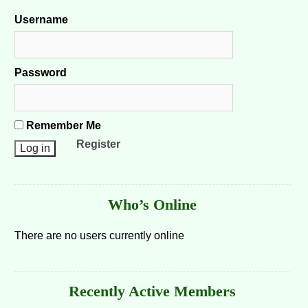
Username
Password
Remember Me
Register
Who’s Online
There are no users currently online
Recently Active Members