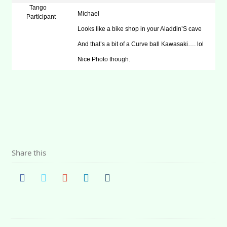
Tango
Michael
Participant
Looks like a bike shop in your Aladdin’S cave
And that’s a bit of a Curve ball Kawasaki…. lol
Nice Photo though.
Share this