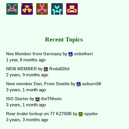
Recent Topics
Nee Member from Germany
by
onkelheri
1 year, 8 months ago
NEW MEMBER
by
Rvda82ltd
2 years, 9 months ago
New member Dan, From Seattle
by
auburn56
3 years, 1 month ago
ISO Starter
by
theTNtwin
3 years, 1 month ago
Rear brake lockup on 77 KZ750B
by
spyder
3 years, 3 months ago