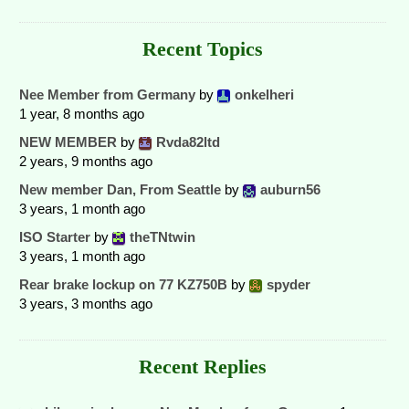
Recent Topics
Nee Member from Germany
by
onkelheri
1 year, 8 months ago
NEW MEMBER
by
Rvda82ltd
2 years, 9 months ago
New member Dan, From Seattle
by
auburn56
3 years, 1 month ago
ISO Starter
by
theTNtwin
3 years, 1 month ago
Rear brake lockup on 77 KZ750B
by
spyder
3 years, 3 months ago
Recent Replies