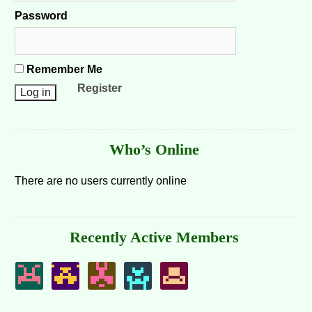
Password
Remember Me
Register
Who’s Online
There are no users currently online
Recently Active Members