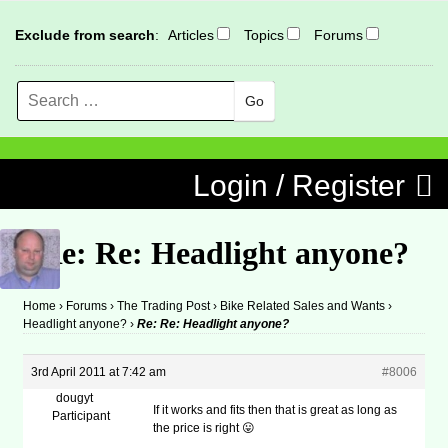
Exclude from search
:
Articles
Topics
Forums
Search
MENU
Skip to content
Login / Register
Re: Re: Headlight anyone?
Home
›
Forums
›
The Trading Post
›
Bike Related Sales and Wants
›
Headlight anyone?
›
Re: Re: Headlight anyone?
3rd April 2011 at 7:42 am
#8006
dougyt
If it works and fits then that is great as long as
Participant
the price is right 😛