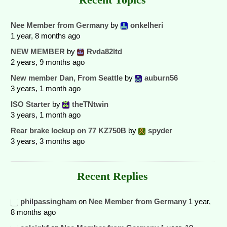
Nee Member from Germany
by
onkelheri
1 year, 8 months ago
NEW MEMBER
by
Rvda82ltd
2 years, 9 months ago
New member Dan, From Seattle
by
auburn56
3 years, 1 month ago
ISO Starter
by
theTNtwin
3 years, 1 month ago
Rear brake lockup on 77 KZ750B
by
spyder
3 years, 3 months ago
Recent Replies
philpassingham
on
Nee Member from Germany
1 year,
8 months ago