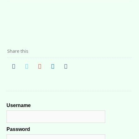
Share this
Username
Password