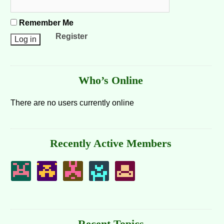
Remember Me
Register
Who’s Online
There are no users currently online
Recently Active Members
Recent Topics