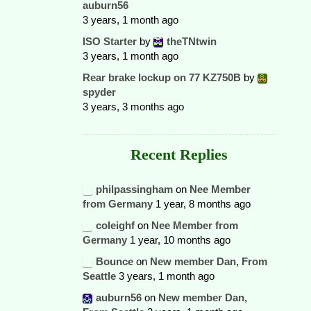
auburn56
3 years, 1 month ago
ISO Starter
by
theTNtwin
3 years, 1 month ago
Rear brake lockup on 77 KZ750B
by
spyder
3 years, 3 months ago
Recent Replies
philpassingham
on
Nee Member
from Germany
1 year, 8 months ago
coleighf
on
Nee Member from
Germany
1 year, 10 months ago
Bounce
on
New member Dan, From
Seattle
3 years, 1 month ago
auburn56
on
New member Dan,