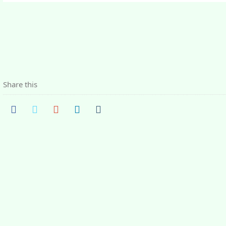
Share this