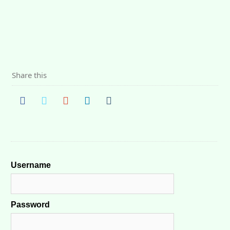
Share this
Username
Password