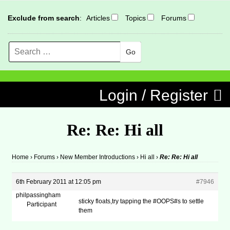
Exclude from search
:
Articles
Topics
Forums
Search
MENU
Skip to content
Login / Register
Re: Re: Hi all
Home
›
Forums
›
New Member Introductions
›
Hi all
›
Re: Re: Hi all
6th February 2011 at 12:05 pm
#7946
philpassingham
sticky floats,try tapping the #OOPS#s to settle
Participant
them