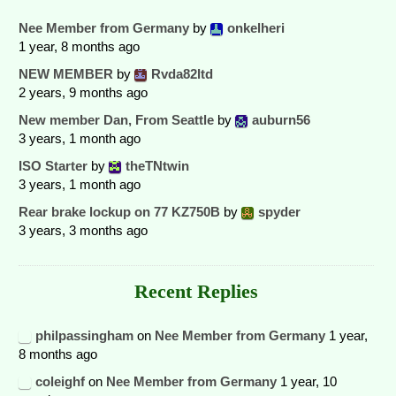
Nee Member from Germany
by
onkelheri
1 year, 8 months ago
NEW MEMBER
by
Rvda82ltd
2 years, 9 months ago
New member Dan, From Seattle
by
auburn56
3 years, 1 month ago
ISO Starter
by
theTNtwin
3 years, 1 month ago
Rear brake lockup on 77 KZ750B
by
spyder
3 years, 3 months ago
Recent Replies
philpassingham
on
Nee Member from Germany
1 year,
8 months ago
coleighf
on
Nee Member from Germany
1 year, 10