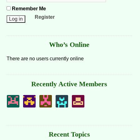
Remember Me
Register
Who’s Online
There are no users currently online
Recently Active Members
Recent Topics