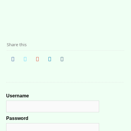
Share this
Username
Password