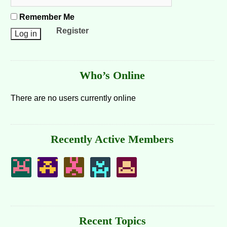
Remember Me
Register
Who’s Online
There are no users currently online
Recently Active Members
Recent Topics