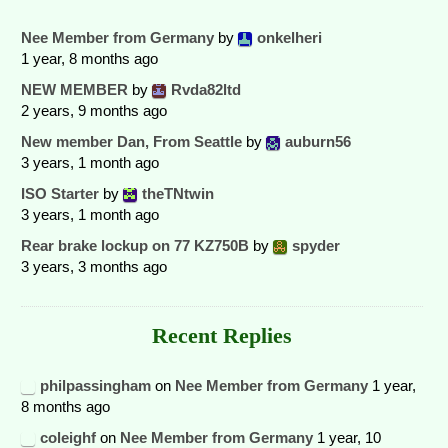
Nee Member from Germany
by
onkelheri
1 year, 8 months ago
NEW MEMBER
by
Rvda82ltd
2 years, 9 months ago
New member Dan, From Seattle
by
auburn56
3 years, 1 month ago
ISO Starter
by
theTNtwin
3 years, 1 month ago
Rear brake lockup on 77 KZ750B
by
spyder
3 years, 3 months ago
Recent Replies
philpassingham
on
Nee Member from Germany
1 year,
8 months ago
coleighf
on
Nee Member from Germany
1 year, 10