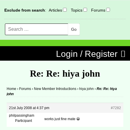
Exclude from search
:
Articles
Topics
Forums
Search
MENU
Skip to content
Login / Register
Re: Re: hiya john
Home
›
Forums
›
New Member Introductions
›
hiya john
›
Re: Re: hiya
john
21st July 2008 at 4:37 pm
#7282
philpassingham
works just fine mate 😀
Participant