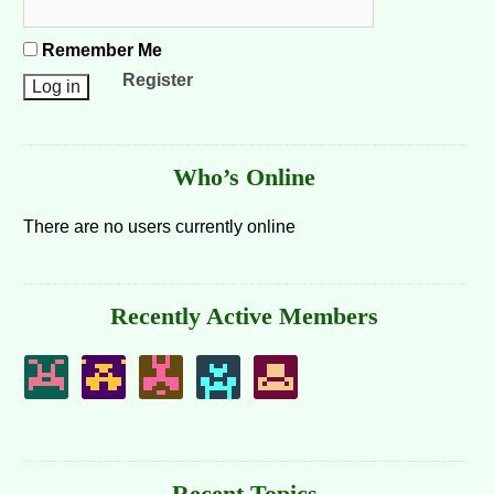
Remember Me
Register
Who’s Online
There are no users currently online
Recently Active Members
Recent Topics