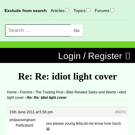
Exclude from search
:
Articles
Topics
Forums
Search
MENU
Skip to content
Login / Register
Re: Re: idiot light cover
Home
›
Forums
›
The Trading Post
›
Bike Related Sales and Wants
›
idiot
light cover
›
Re: Re: idiot light cover
15th June 2011 at 5:56 pm
#8070
philpassingham
yes please young fella,let me know how much
Participant
😀