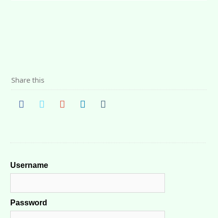
Share this
Username
Password