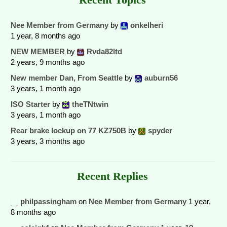
Nee Member from Germany
by
onkelheri
1 year, 8 months ago
NEW MEMBER
by
Rvda82ltd
2 years, 9 months ago
New member Dan, From Seattle
by
auburn56
3 years, 1 month ago
ISO Starter
by
theTNtwin
3 years, 1 month ago
Rear brake lockup on 77 KZ750B
by
spyder
3 years, 3 months ago
Recent Replies
philpassingham
on
Nee Member from Germany
1 year,
8 months ago