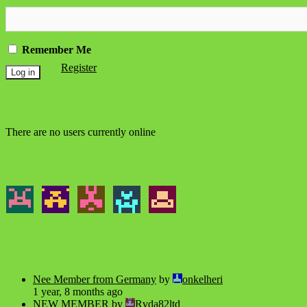
Remember Me
Register
There are no users currently online
Nee Member from Germany
by
onkelheri
1 year, 8 months ago
NEW MEMBER
by
Rvda82ltd