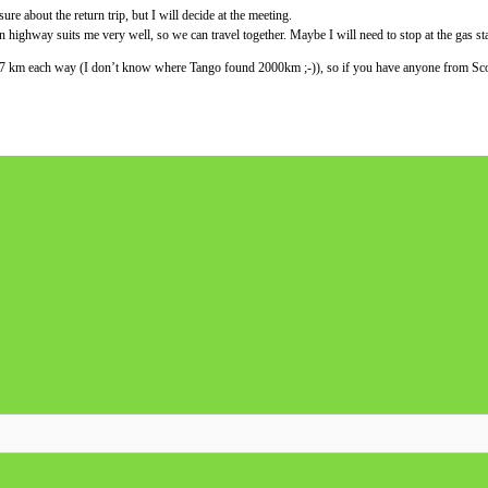
sure about the return trip, but I will decide at the meeting.
 highway suits me very well, so we can travel together. Maybe I will need to stop at the gas sta
077 km each way (I don’t know where Tango found 2000km ;-)), so if you have anyone from Scotl