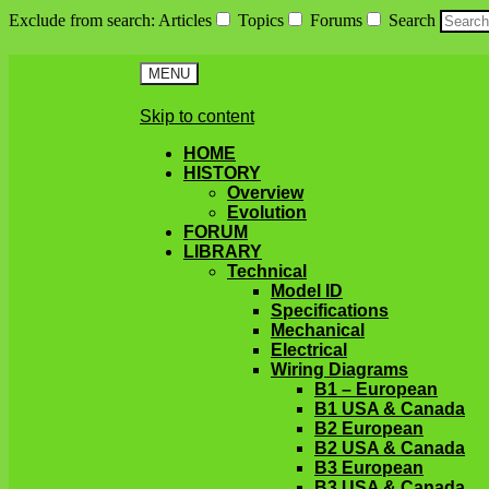
Exclude from search
:
Articles
Topics
Forums
Search
MENU
Skip to content
HOME
HISTORY
Overview
Evolution
FORUM
LIBRARY
Technical
Model ID
Specifications
Mechanical
Electrical
Wiring Diagrams
B1 – European
B1 USA & Canada
B2 European
B2 USA & Canada
B3 European
B3 USA & Canada