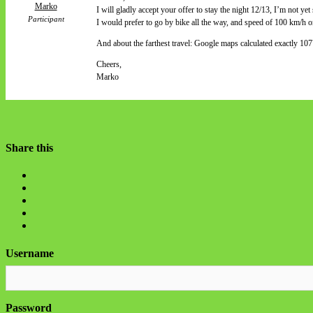
Marko
I will gladly accept your offer to stay the night 12/13, I’m not yet 
Participant
I would prefer to go by bike all the way, and speed of 100 km/h on
And about the farthest travel: Google maps calculated exactly 1
Cheers,
Marko
Share this
Username
Password