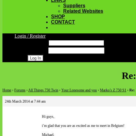
LINKS
Suppliers
Related Websites
SHOP
CONTACT
Login / Register
Username
Password
Register
Re:
Home
›
Forums
›
All Things 750 Twin
›
Your Lonesome and you
›
Marko’s Z 750 S1
›
Re:
24th March 2014 at 7:44 am
Hi guys,
i’m glad that you are as excited as me to meet in Belgium!
Michael,