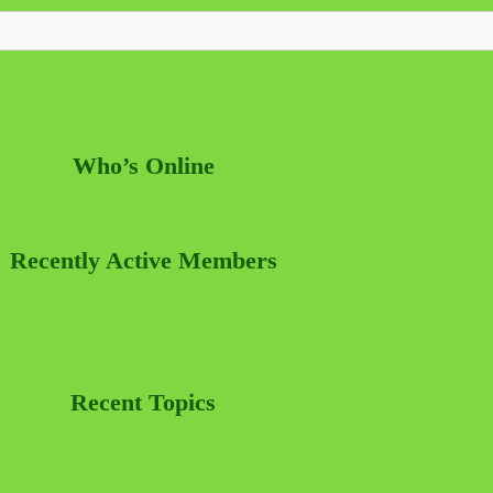
Who’s Online
Recently Active Members
Recent Topics