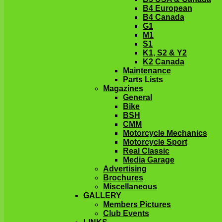
B4 European
B4 Canada
G1
M1
S1
K1, S2 & Y2
K2 Canada
Maintenance
Parts Lists
Magazines
General
Bike
BSH
CMM
Motorcycle Mechanics
Motorcycle Sport
Real Classic
Media Garage
Advertising
Brochures
Miscellaneous
GALLERY
Members Pictures
Club Events