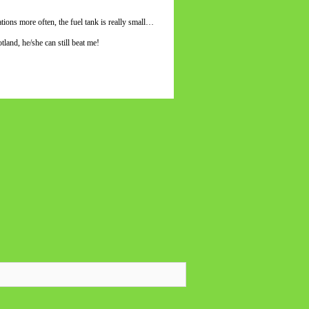
tions more often, the fuel tank is really small…
and, he/she can still beat me!