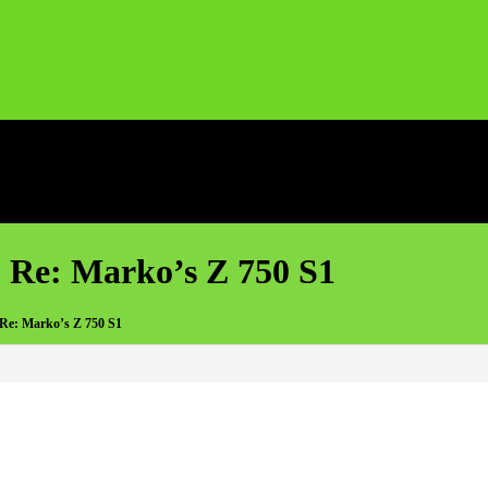
 Re: Marko’s Z 750 S1
 Re: Marko’s Z 750 S1