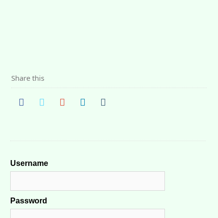
Share this
Username
Password