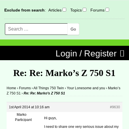
Exclude from search
:
Articles
Topics
Forums
Search
MENU
Skip to content
Login / Register
Re: Re: Marko’s Z 750 S1
Home
›
Forums
›
All Things 750 Twin
›
Your Lonesome and you
›
Marko’s
Z 750 S1
›
Re: Re: Marko’s Z 750 S1
1st April 2014 at 10:16 am
#9630
Marko
Hi guys,
Participant
I need to share one very serious issue about my