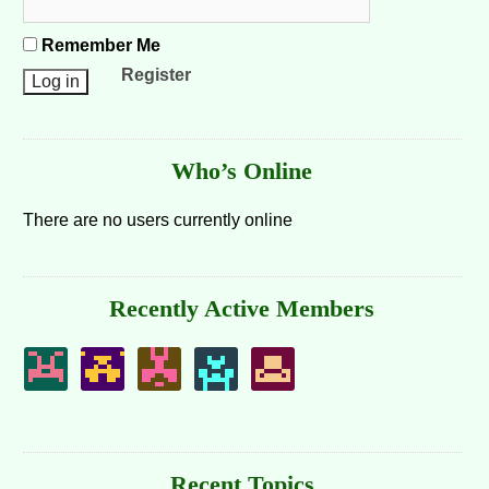
Remember Me
Register
Who’s Online
There are no users currently online
Recently Active Members
Recent Topics