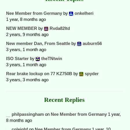
Nee Member from Germany
by
onkelheri
1 year, 8 months ago
NEW MEMBER
by
Rvda82ltd
2 years, 9 months ago
New member Dan, From Seattle
by
auburn56
3 years, 1 month ago
ISO Starter
by
theTNtwin
3 years, 1 month ago
Rear brake lockup on 77 KZ750B
by
spyder
3 years, 3 months ago
Recent Replies
philpassingham
on
Nee Member from Germany
1 year,
8 months ago
coleighf
on
Nee Member from Germany
1 year, 10