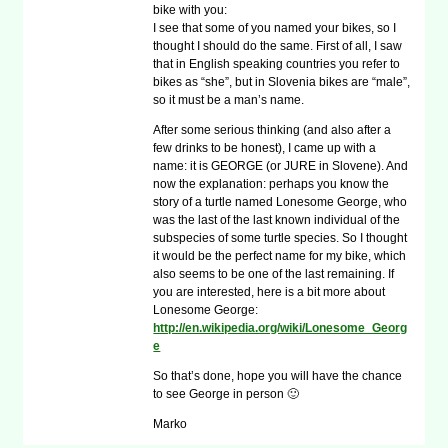
bike with you:
I see that some of you named your bikes, so I
thought I should do the same. First of all, I saw
that in English speaking countries you refer to
bikes as “she”, but in Slovenia bikes are “male”,
so it must be a man’s name.
After some serious thinking (and also after a
few drinks to be honest), I came up with a
name: it is GEORGE (or JURE in Slovene). And
now the explanation: perhaps you know the
story of a turtle named Lonesome George, who
was the last of the last known individual of the
subspecies of some turtle species. So I thought
it would be the perfect name for my bike, which
also seems to be one of the last remaining. If
you are interested, here is a bit more about
Lonesome George:
http://en.wikipedia.org/wiki/Lonesome_Georg
e
So that’s done, hope you will have the chance
to see George in person 🙂
Marko