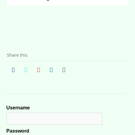
Share this
Username
Password