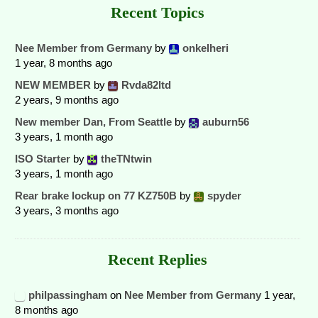
Recent Topics
Nee Member from Germany
by
onkelheri
1 year, 8 months ago
NEW MEMBER
by
Rvda82ltd
2 years, 9 months ago
New member Dan, From Seattle
by
auburn56
3 years, 1 month ago
ISO Starter
by
theTNtwin
3 years, 1 month ago
Rear brake lockup on 77 KZ750B
by
spyder
3 years, 3 months ago
Recent Replies
philpassingham
on
Nee Member from Germany
1 year,
8 months ago