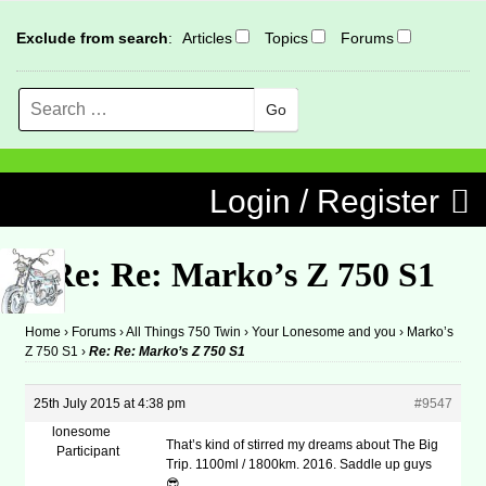
Exclude from search
:
Articles
Topics
Forums
Search
MENU
Skip to content
Login / Register
Re: Re: Marko’s Z 750 S1
Home
›
Forums
›
All Things 750 Twin
›
Your Lonesome and you
›
Marko’s
Z 750 S1
›
Re: Re: Marko’s Z 750 S1
25th July 2015 at 4:38 pm
#9547
lonesome
That’s kind of stirred my dreams about The Big
Participant
Trip. 1100ml / 1800km. 2016. Saddle up guys
😎