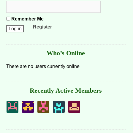
Remember Me
Register
Who’s Online
There are no users currently online
Recently Active Members