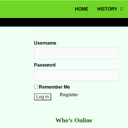
MENU
Skip to content
HOME
HISTORY
Username
Password
Remember Me
Register
Who’s Online