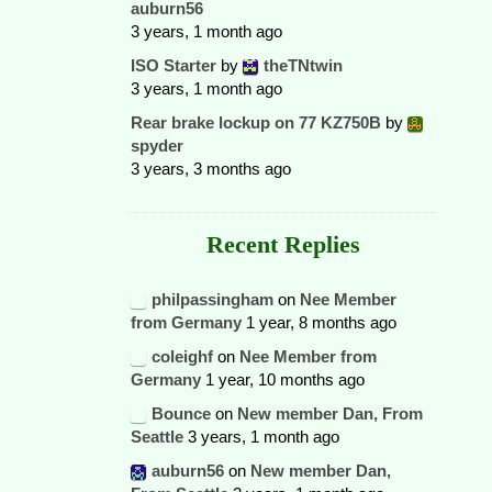
auburn56
3 years, 1 month ago
ISO Starter
by
theTNtwin
3 years, 1 month ago
Rear brake lockup on 77 KZ750B
by
spyder
3 years, 3 months ago
Recent Replies
philpassingham
on
Nee Member
from Germany
1 year, 8 months ago
coleighf
on
Nee Member from
Germany
1 year, 10 months ago
Bounce
on
New member Dan, From
Seattle
3 years, 1 month ago
auburn56
on
New member Dan,