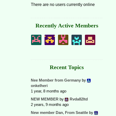
There are no users currently online
Recently Active Members
Recent Topics
Nee Member from Germany
by
onkelheri
1 year, 8 months ago
NEW MEMBER
by
Rvda82ltd
2 years, 9 months ago
New member Dan, From Seattle
by