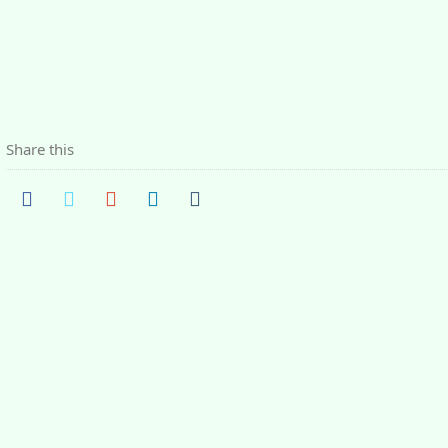
Share this