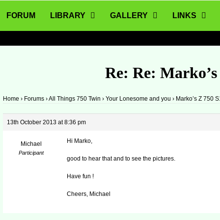
FORUM
LIBRARY
GALLERY
LINKS
Re: Re: Marko’s
Home
›
Forums
›
All Things 750 Twin
›
Your Lonesome and you
›
Marko’s Z 750 S
13th October 2013 at 8:36 pm
Hi Marko,
Michael
Participant
good to hear that and to see the pictures.
Have fun !
Cheers, Michael