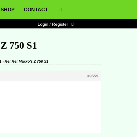
SHOP
CONTACT
Login / Register
 Z 750 S1
1
›
Re: Re: Marko’s Z 750 S1
#9559