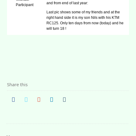
and from end of last year:
Participant
Last pic shows some of my friends and at the
right hand side it is my son Nils with his KTM
RC125. Only ten days from now (today) and he
will turn 18 !
Share this