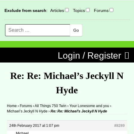
Exclude from search
:
Articles
Topics
Forums
Search
MENU
Skip to content
Login / Register
Re: Re: Michael’s Jeckyll N
Hyde
Home
›
Forums
›
All Things 750 Twin
›
Your Lonesome and you
›
Michael’s Jeckyll N Hyde
›
Re: Re: Michael’s Jeckyll N Hyde
24th February 2017 at 1:07 pm
#8289
Michael