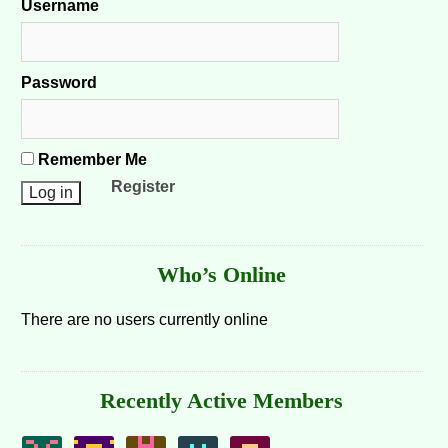
Username
Password
Remember Me
Register
Who’s Online
There are no users currently online
Recently Active Members