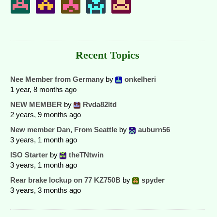
Recent Topics
Nee Member from Germany
by
onkelheri
1 year, 8 months ago
NEW MEMBER
by
Rvda82ltd
2 years, 9 months ago
New member Dan, From Seattle
by
auburn56
3 years, 1 month ago
ISO Starter
by
theTNtwin
3 years, 1 month ago
Rear brake lockup on 77 KZ750B
by
spyder
3 years, 3 months ago