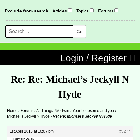
Exclude from search
:
Articles
Topics
Forums
Search
MENU
Skip to content
Login / Register
Re: Re: Michael’s Jeckyll N
Hyde
Home
›
Forums
›
All Things 750 Twin
›
Your Lonesome and you
›
Michael’s Jeckyll N Hyde
›
Re: Re: Michael’s Jeckyll N Hyde
1st April 2015 at 10:07 pm
#8277
Kaptainkwak