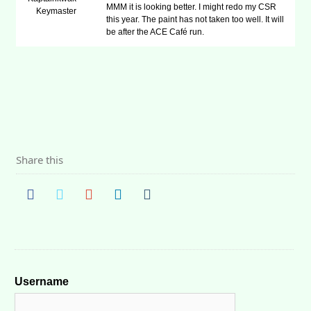
MMM it is looking better. I might redo my CSR
Keymaster
this year. The paint has not taken too well. It will
be after the ACE Café run.
Share this
Username