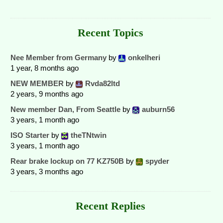
Recent Topics
Nee Member from Germany
by
onkelheri
1 year, 8 months ago
NEW MEMBER
by
Rvda82ltd
2 years, 9 months ago
New member Dan, From Seattle
by
auburn56
3 years, 1 month ago
ISO Starter
by
theTNtwin
3 years, 1 month ago
Rear brake lockup on 77 KZ750B
by
spyder
3 years, 3 months ago
Recent Replies