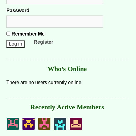
Password
Remember Me
Register
Who’s Online
There are no users currently online
Recently Active Members