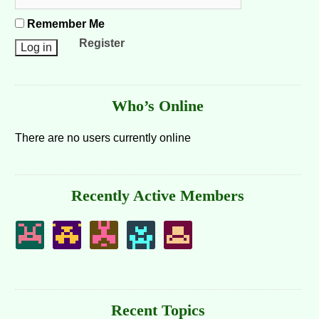
Remember Me
Register
Who’s Online
There are no users currently online
Recently Active Members
Recent Topics