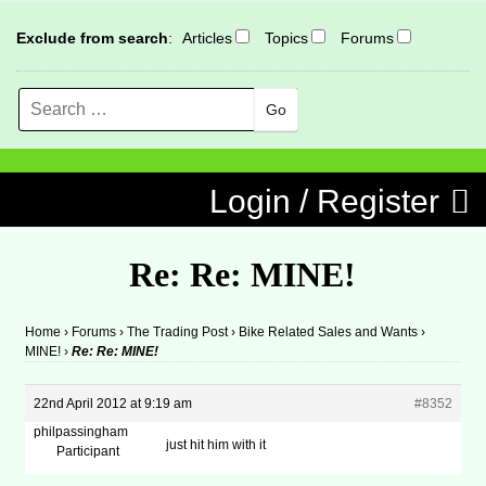
Exclude from search
:
Articles
Topics
Forums
Search
MENU
Skip to content
Login / Register
Re: Re: MINE!
Home
›
Forums
›
The Trading Post
›
Bike Related Sales and Wants
›
MINE!
›
Re: Re: MINE!
22nd April 2012 at 9:19 am
#8352
philpassingham
just hit him with it
Participant