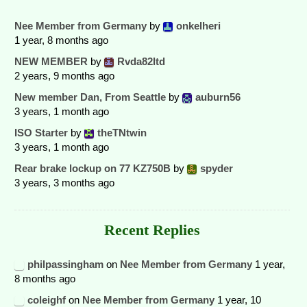
Nee Member from Germany
by
onkelheri
1 year, 8 months ago
NEW MEMBER
by
Rvda82ltd
2 years, 9 months ago
New member Dan, From Seattle
by
auburn56
3 years, 1 month ago
ISO Starter
by
theTNtwin
3 years, 1 month ago
Rear brake lockup on 77 KZ750B
by
spyder
3 years, 3 months ago
Recent Replies
philpassingham
on
Nee Member from Germany
1 year,
8 months ago
coleighf
on
Nee Member from Germany
1 year, 10