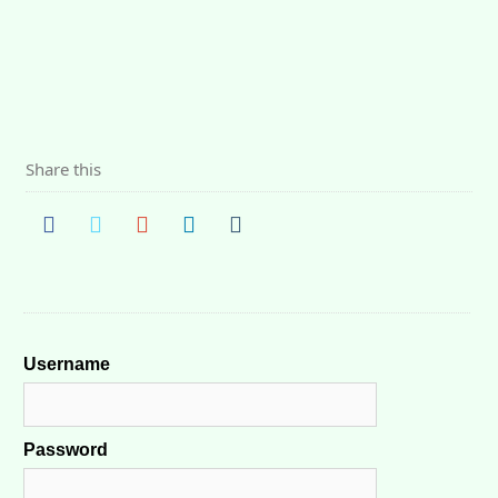
Share this
Username
Password