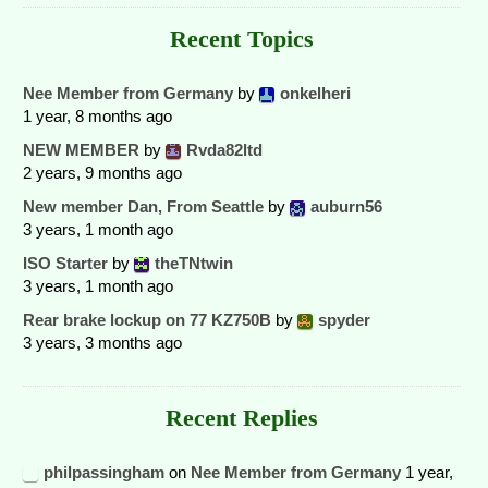
Recent Topics
Nee Member from Germany
by
onkelheri
1 year, 8 months ago
NEW MEMBER
by
Rvda82ltd
2 years, 9 months ago
New member Dan, From Seattle
by
auburn56
3 years, 1 month ago
ISO Starter
by
theTNtwin
3 years, 1 month ago
Rear brake lockup on 77 KZ750B
by
spyder
3 years, 3 months ago
Recent Replies
philpassingham
on
Nee Member from Germany
1 year,