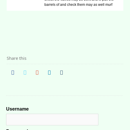
barrels of and check them may as well murf
Share this
Username