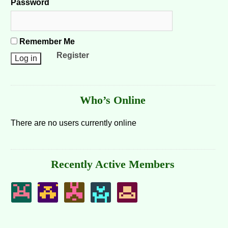
Password
Remember Me
Register
Who’s Online
There are no users currently online
Recently Active Members