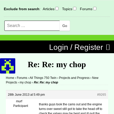
Exclude from search
:
Articles
Topics
Forums
Search
MENU
Skip to content
Login / Register
Re: Re: my chop
Home
›
Forums
›
All Things 750 Twin
›
Projects and Progress
›
New
Projects
›
my chop
›
Re: Re: my chop
28th June 2013 at 5:49 pm
#9265
murf
thanks guys took the cams out and the engine
Participant
turns over sweet still got to take the head off to
check the valves may be bent and ill pull the