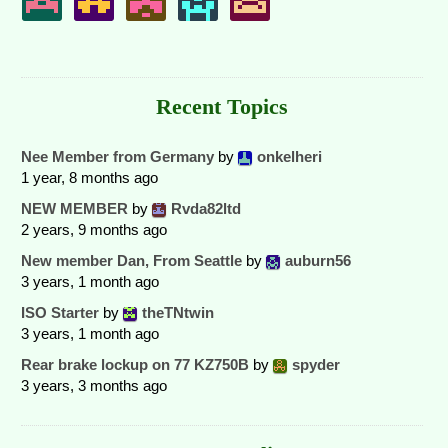
Recent Topics
Nee Member from Germany
by
onkelheri
1 year, 8 months ago
NEW MEMBER
by
Rvda82ltd
2 years, 9 months ago
New member Dan, From Seattle
by
auburn56
3 years, 1 month ago
ISO Starter
by
theTNtwin
3 years, 1 month ago
Rear brake lockup on 77 KZ750B
by
spyder
3 years, 3 months ago