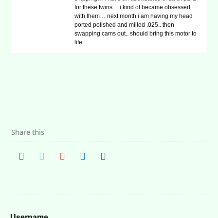
for these twins… i kind of became obsessed
with them… next month i am having my head
ported polished and milled .025.. then
swapping cams out.. should bring this motor to
life
Share this
Username