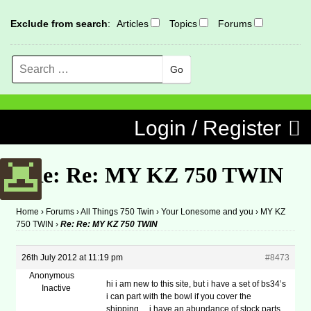
Exclude from search
:
Articles
Topics
Forums
Search
MENU
Skip to content
Login / Register
Re: Re: MY KZ 750 TWIN
Home
›
Forums
›
All Things 750 Twin
›
Your Lonesome and you
›
MY KZ
750 TWIN
›
Re: Re: MY KZ 750 TWIN
26th July 2012 at 11:19 pm
#8473
Anonymous
hi i am new to this site, but i have a set of bs34’s
Inactive
i can part with the bowl if you cover the
shipping… i have an abundance of stock parts