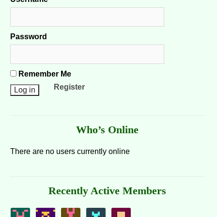
Password
Remember Me
Register
Who’s Online
There are no users currently online
Recently Active Members