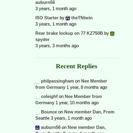
auburn56
3 years, 1 month ago
ISO Starter
by
theTNtwin
3 years, 1 month ago
Rear brake lockup on 77 KZ750B
by
spyder
3 years, 3 months ago
Recent Replies
philpassingham
on
Nee Member
from Germany
1 year, 8 months ago
coleighf
on
Nee Member from
Germany
1 year, 10 months ago
Bounce
on
New member Dan, From
Seattle
3 years, 1 month ago
auburn56
on
New member Dan,