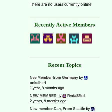
There are no users currently online
Recently Active Members
Recent Topics
Nee Member from Germany
by
onkelheri
1 year, 8 months ago
NEW MEMBER
by
Rvda82ltd
2 years, 9 months ago
New member Dan, From Seattle
by