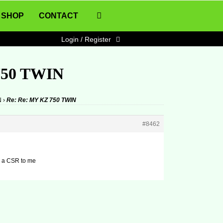
SHOP
CONTACT
Login / Register
750 TWIN
N
›
Re: Re: MY KZ 750 TWIN
#8462
ke a CSR to me