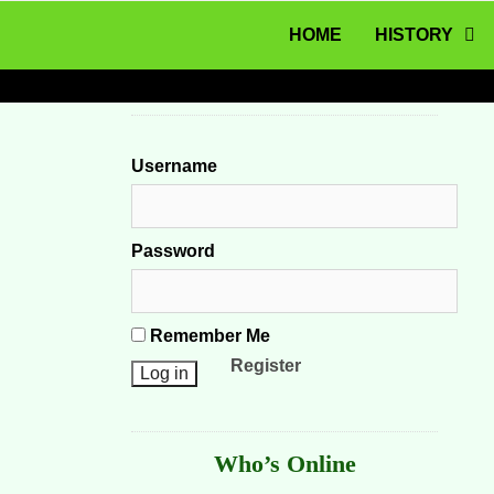
MENU
Skip to content
HOME
HISTORY
Username
Password
Remember Me
Register
Who’s Online