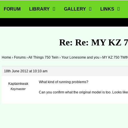
FORUM
LIBRARY
GALLERY
LINKS
Re: Re: MY KZ 
Home
›
Forums
›
All Things 750 Twin
›
Your Lonesome and you
›
MY KZ 750 TWI
18th June 2012 at 10:10 am
What kind of running problems?
Kaptainkwak
Keymaster
Can you confirm what the original model is too. Looks li