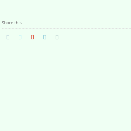
Share this