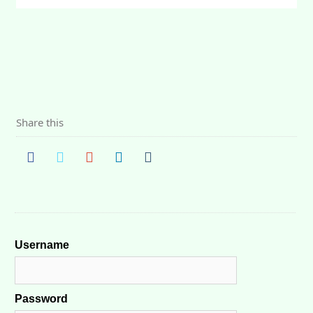
Share this
Username
Password