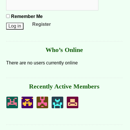
Remember Me
Register
Who’s Online
There are no users currently online
Recently Active Members