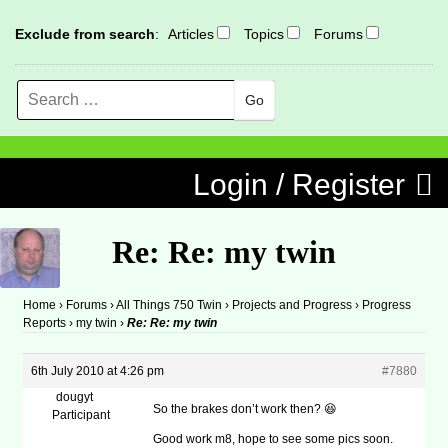
Exclude from search
:
Articles
Topics
Forums
Search
MENU
Skip to content
Login / Register
Re: Re: my twin
Home
›
Forums
›
All Things 750 Twin
›
Projects and Progress
›
Progress
Reports
›
my twin
›
Re: Re: my twin
6th July 2010 at 4:26 pm
#7880
dougyt
So the brakes don’t work then? 😆
Participant
Good work m8, hope to see some pics soon.