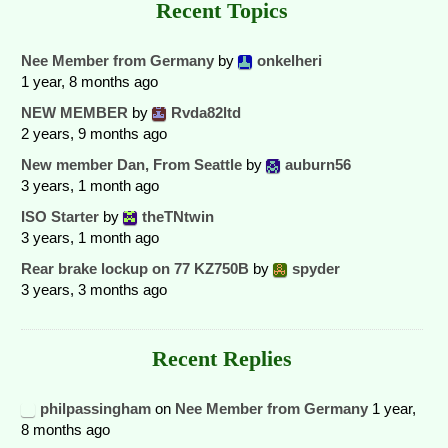
Recent Topics
Nee Member from Germany
by
onkelheri
1 year, 8 months ago
NEW MEMBER
by
Rvda82ltd
2 years, 9 months ago
New member Dan, From Seattle
by
auburn56
3 years, 1 month ago
ISO Starter
by
theTNtwin
3 years, 1 month ago
Rear brake lockup on 77 KZ750B
by
spyder
3 years, 3 months ago
Recent Replies
philpassingham
on
Nee Member from Germany
1 year,
8 months ago