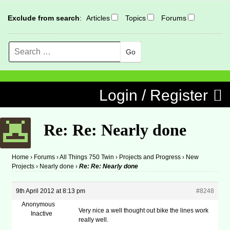
Exclude from search
:
Articles
Topics
Forums
Search
MENU
Skip to content
Login / Register
Re: Re: Nearly done
Home
›
Forums
›
All Things 750 Twin
›
Projects and Progress
›
New
Projects
›
Nearly done
›
Re: Re: Nearly done
9th April 2012 at 8:13 pm
#8248
Anonymous
Very nice a well thought out bike the lines work
Inactive
really well.