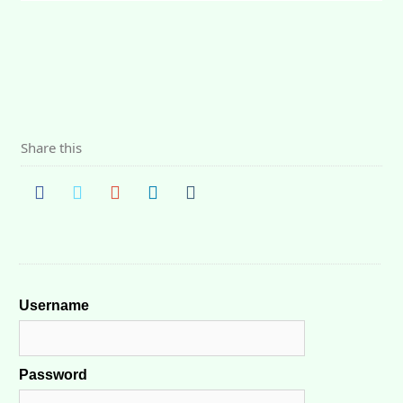
Share this
Username
Password