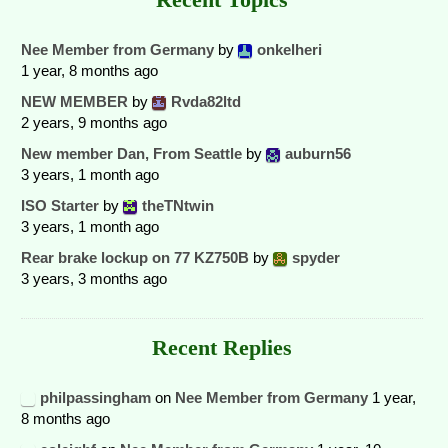
Nee Member from Germany
by
onkelheri
1 year, 8 months ago
NEW MEMBER
by
Rvda82ltd
2 years, 9 months ago
New member Dan, From Seattle
by
auburn56
3 years, 1 month ago
ISO Starter
by
theTNtwin
3 years, 1 month ago
Rear brake lockup on 77 KZ750B
by
spyder
3 years, 3 months ago
Recent Replies
philpassingham
on
Nee Member from Germany
1 year,
8 months ago