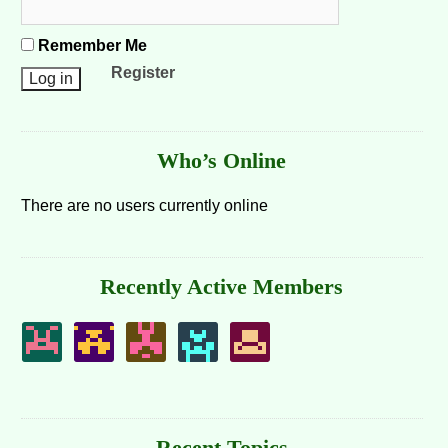
Remember Me
Register
Who’s Online
There are no users currently online
Recently Active Members
Recent Topics