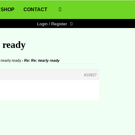
SHOP
CONTACT
Login / Register
y ready
nearly ready
›
Re: Re: nearly ready
#10927