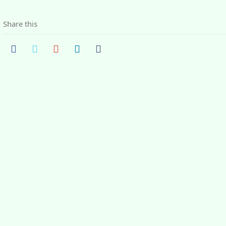
Share this