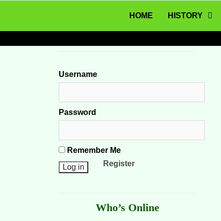
MENU
Skip to content
HOME
HISTORY
Username
Password
Remember Me
Register
Who’s Online