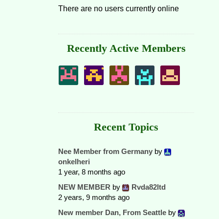
There are no users currently online
Recently Active Members
Recent Topics
Nee Member from Germany
by
onkelheri
1 year, 8 months ago
NEW MEMBER
by
Rvda82ltd
2 years, 9 months ago
New member Dan, From Seattle
by