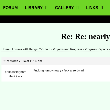
FORUM
LIBRARY
GALLERY
LINKS
Re: Re: nearl
Home
›
Forums
›
All Things 750 Twin
›
Projects and Progress
›
Progress Reports
›
21st March 2014 at 11:06 am
Fucking lumpy now ya feck arse dwarf
philpassingham
Participant