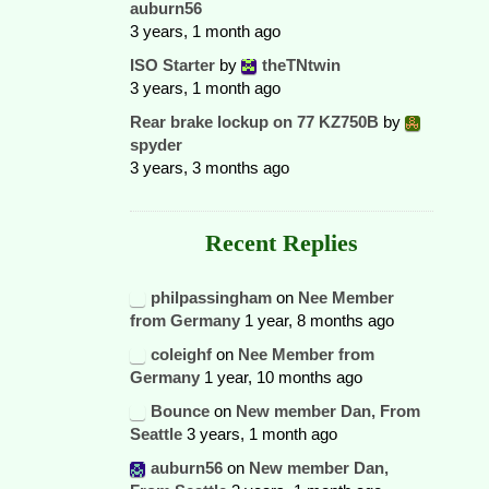
auburn56
3 years, 1 month ago
ISO Starter
by
theTNtwin
3 years, 1 month ago
Rear brake lockup on 77 KZ750B
by
spyder
3 years, 3 months ago
Recent Replies
philpassingham
on
Nee Member
from Germany
1 year, 8 months ago
coleighf
on
Nee Member from
Germany
1 year, 10 months ago
Bounce
on
New member Dan, From
Seattle
3 years, 1 month ago
auburn56
on
New member Dan,