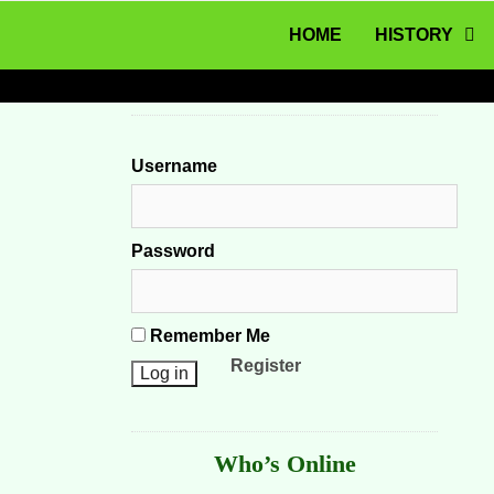
MENU
Skip to content
HOME
HISTORY
Username
Password
Remember Me
Register
Who’s Online