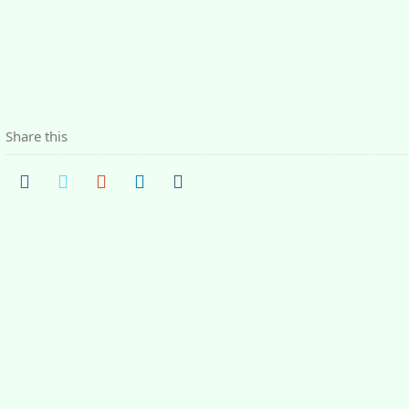
Share this