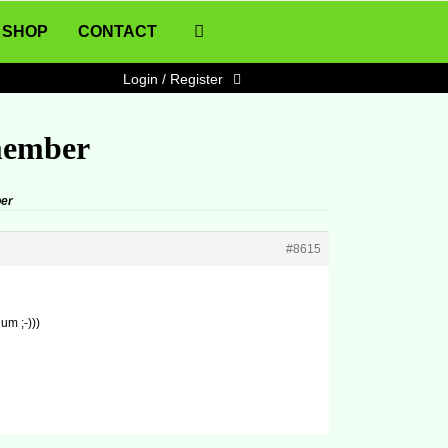
SHOP
CONTACT
Login / Register
member
er
#8615
um ;-)))