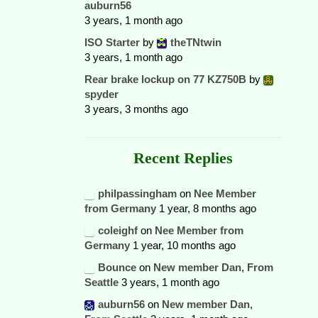
auburn56
3 years, 1 month ago
ISO Starter
by
theTNtwin
3 years, 1 month ago
Rear brake lockup on 77 KZ750B
by
spyder
3 years, 3 months ago
Recent Replies
philpassingham
on
Nee Member
from Germany
1 year, 8 months ago
coleighf
on
Nee Member from
Germany
1 year, 10 months ago
Bounce
on
New member Dan, From
Seattle
3 years, 1 month ago
auburn56
on
New member Dan,