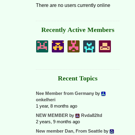
There are no users currently online
Recently Active Members
Recent Topics
Nee Member from Germany
by
onkelheri
1 year, 8 months ago
NEW MEMBER
by
Rvda82ltd
2 years, 9 months ago
New member Dan, From Seattle
by