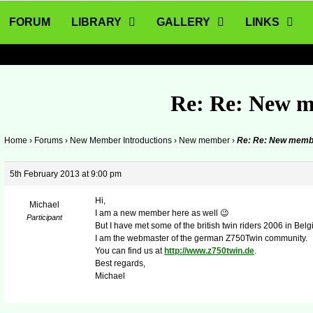
FORUM
LIBRARY
GALLERY
LINKS
Re: Re: New 
Home
›
Forums
›
New Member Introductions
›
New member
›
Re: Re: New memb
5th February 2013 at 9:00 pm
Hi,
Michael
I am a new member here as well 😉
Participant
But I have met some of the british twin riders 2006 in Belgi
I am the webmaster of the german Z750Twin community.
You can find us at
http://www.z750twin.de
.
Best regards,
Michael