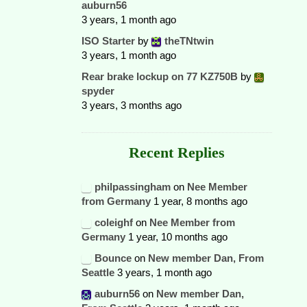
auburn56
3 years, 1 month ago
ISO Starter
by
theTNtwin
3 years, 1 month ago
Rear brake lockup on 77 KZ750B
by
spyder
3 years, 3 months ago
Recent Replies
philpassingham
on
Nee Member
from Germany
1 year, 8 months ago
coleighf
on
Nee Member from
Germany
1 year, 10 months ago
Bounce
on
New member Dan, From
Seattle
3 years, 1 month ago
auburn56
on
New member Dan,