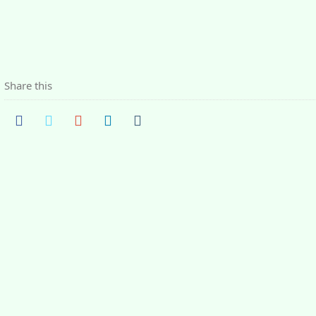
Share this