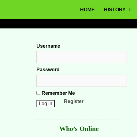
MENU
Skip to content
HOME
HISTORY
Username
Password
Remember Me
Register
Who’s Online