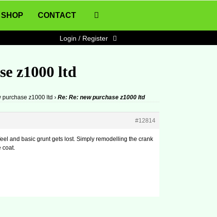
SHOP
CONTACT
Login / Register
se z1000 ltd
 purchase z1000 ltd
›
Re: Re: new purchase z1000 ltd
#12814
feel and basic grunt gets lost. Simply remodelling the crank
e coat.