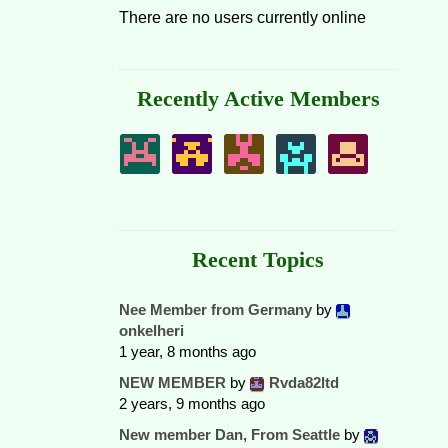
There are no users currently online
Recently Active Members
Recent Topics
Nee Member from Germany
by
onkelheri
1 year, 8 months ago
NEW MEMBER
by
Rvda82ltd
2 years, 9 months ago
New member Dan, From Seattle
by