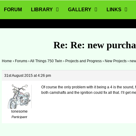
FORUM
LIBRARY
GALLERY
LINKS
Re: Re: new purcha
Home
›
Forums
›
All Things 750 Twin
›
Projects and Progress
›
New Projects
›
new
31st August 2015 at 4:26 pm
Of course the only problem with it being a 4 is the sound, 
both camshafts and the ignition could fix all that. I’ll get m
lonesome
Participant