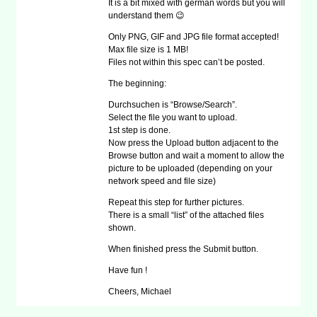
It is a bit mixed with german words but you will
understand them 😉
Only PNG, GIF and JPG file format accepted!
Max file size is 1 MB!
Files not within this spec can’t be posted.
The beginning:
Durchsuchen is “Browse/Search”.
Select the file you want to upload.
1st step is done.
Now press the Upload button adjacent to the
Browse button and wait a moment to allow the
picture to be uploaded (depending on your
network speed and file size)
Repeat this step for further pictures.
There is a small “list” of the attached files
shown.
When finished press the Submit button.
Have fun !
Cheers, Michael