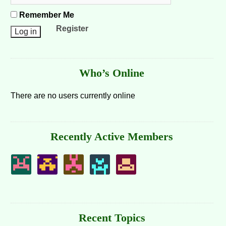
Remember Me
Register
Who’s Online
There are no users currently online
Recently Active Members
Recent Topics