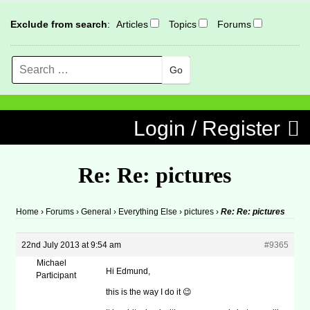
Exclude from search
:
Articles
Topics
Forums
Search
MENU
Skip to content
Login / Register
Re: Re: pictures
Home
›
Forums
›
General
›
Everything Else
›
pictures
›
Re: Re: pictures
22nd July 2013 at 9:54 am
#9365
Michael
Hi Edmund,
Participant
this is the way I do it 😉