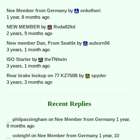
Nee Member from Germany
by
onkelheri
1 year, 8 months ago
NEW MEMBER
by
Rvda82ltd
2 years, 9 months ago
New member Dan, From Seattle
by
auburn56
3 years, 1 month ago
ISO Starter
by
theTNtwin
3 years, 1 month ago
Rear brake lockup on 77 KZ750B
by
spyder
3 years, 3 months ago
Recent Replies
philpassingham
on
Nee Member from Germany
1 year,
8 months ago
coleighf
on
Nee Member from Germany
1 year, 10