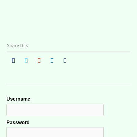
Share this
Username
Password