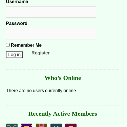
Username
Password
Remember Me
Register
Who’s Online
There are no users currently online
Recently Active Members