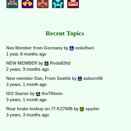
Recent Topics
Nee Member from Germany
by
onkelheri
1 year, 8 months ago
NEW MEMBER
by
Rvda82ltd
2 years, 9 months ago
New member Dan, From Seattle
by
auburn56
3 years, 1 month ago
ISO Starter
by
theTNtwin
3 years, 1 month ago
Rear brake lockup on 77 KZ750B
by
spyder
3 years, 3 months ago