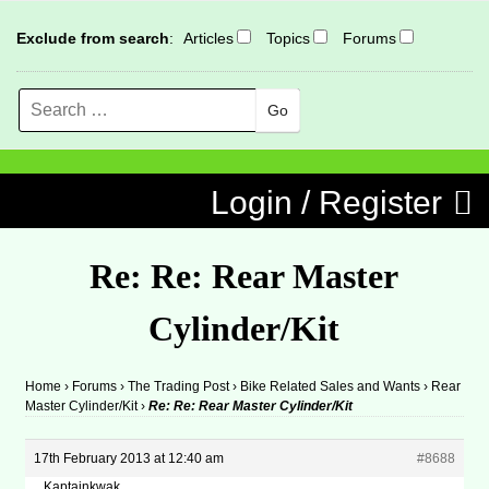
Exclude from search
:
Articles
Topics
Forums
Search
MENU
Skip to content
Login / Register
Re: Re: Rear Master
Cylinder/Kit
Home
›
Forums
›
The Trading Post
›
Bike Related Sales and Wants
›
Rear
Master Cylinder/Kit
›
Re: Re: Rear Master Cylinder/Kit
17th February 2013 at 12:40 am
#8688
Kaptainkwak