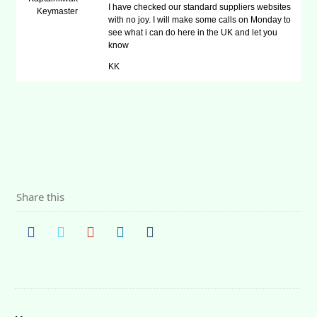
I have checked our standard suppliers websites
Keymaster
with no joy. I will make some calls on Monday to
see what i can do here in the UK and let you
know
KK
Share this