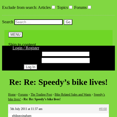
Exclude from search
:
Articles
Topics
Forums
Search
MENU
Skip to content
Login / Register
Username
Password
Register
Re: Re: Speedy’s bike lives!
Home
›
Forums
›
The Trading Post
›
Bike Related Sales and Wants
›
Speedy’s
bike lives!
›
Re: Re: Speedy’s bike lives!
5th July 2011 at 11:37 am
#8168
philpassingham