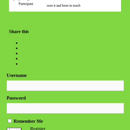
Participant
seen it and been in touch
Share this
Username
Password
Remember Me
Register