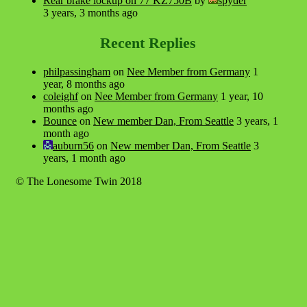
Rear brake lockup on 77 KZ750B
by
spyder
3 years, 3 months ago
Recent Replies
philpassingham
on
Nee Member from Germany
1
year, 8 months ago
coleighf
on
Nee Member from Germany
1 year, 10
months ago
Bounce
on
New member Dan, From Seattle
3 years, 1
month ago
auburn56
on
New member Dan, From Seattle
3
years, 1 month ago
© The Lonesome Twin 2018