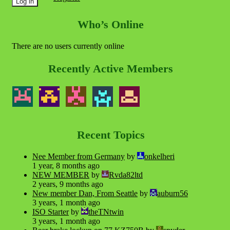
Who’s Online
There are no users currently online
Recently Active Members
Recent Topics
Nee Member from Germany
by
onkelheri
1 year, 8 months ago
NEW MEMBER
by
Rvda82ltd
2 years, 9 months ago
New member Dan, From Seattle
by
auburn56
3 years, 1 month ago
ISO Starter
by
theTNtwin
3 years, 1 month ago